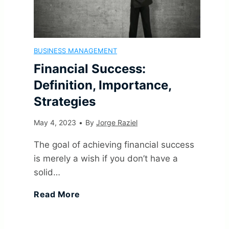
m
f
p
o
i
l
BUSINESS MANAGEMENT
n
c
Financial Success:
e
C
Definition, Importance,
a
s
Strategies
a
n
A
May 4, 2023
•
By
Jorge Raziel
u
t
n
The goal of achieving financial success
s
is merely a wish if you don’t have a
(
d
solid…
e
F
G
Read More
E
s
i
o
f