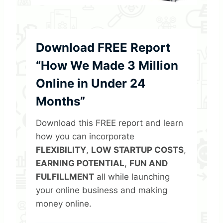
Download FREE Report
“How We Made 3 Million
Online in Under 24
Months”
Download this FREE report and learn
how you can incorporate
FLEXIBILITY
,
LOW STARTUP COSTS
,
EARNING POTENTIAL
,
FUN AND
FULFILLMENT
all while launching
your online business and making
money online.