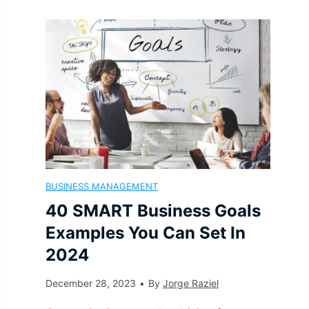
O
n
a
f
f
a
l
e
C
n
S
c
o
c
e
t
n
i
t
i
f
BUSINESS MANAGEMENT
a
t
v
40 SMART Business Goals
l
l
i
e
Examples You Can Set In
i
2024
S
n
W
c
December 28, 2023
•
By
Jorge Raziel
u
g
a