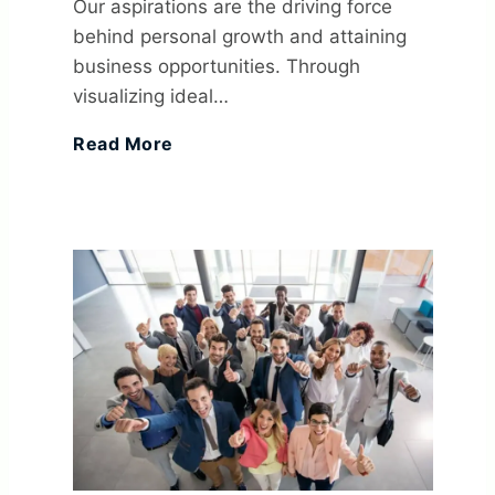
Our aspirations are the driving force
t
c
behind personal growth and attaining
&
y
business opportunities. Through
I
c
A
s
visualizing ideal…
n
4
Read More
e
c
T
A
0
s
h
o
n
S
s
i
B
O
M
:
e
u
r
A
D
v
i
g
R
e
i
l
a
T
f
n
d