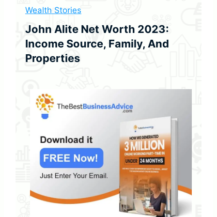
w
Wealth Stories
T
o
John Alite Net Worth 2023:
S
Income Source, Family, And
p
o
Properties
t
O
n
e
i
n
2
0
2
3
)