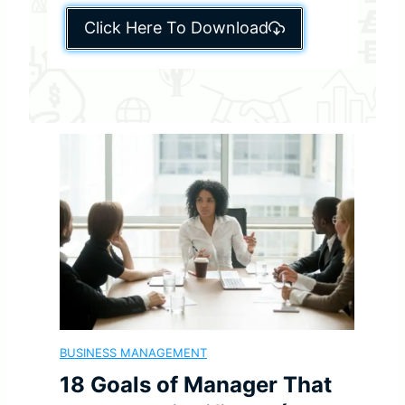
Click Here To Download
BUSINESS MANAGEMENT
18 Goals of Manager That