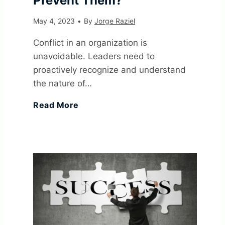
Prevent Them?
V
o
May 4, 2023
•
By
Jorge Raziel
e
a
Conflict in an organization is
unavoidable. Leaders need to
r
l
proactively recognize and understand
the nature of…
y
s
1
Read More
S
:
7
i
E
C
g
x
o
n
a
m
i
m