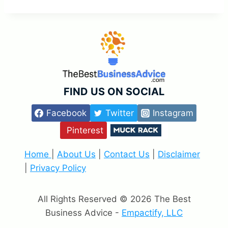
FIND US ON SOCIAL
Facebook
Twitter
Instagram
Pinterest
Home
|
About Us
|
Contact Us
|
Disclaimer
|
Privacy Policy
All Rights Reserved © 2026 The Best
Business Advice -
Empactify, LLC