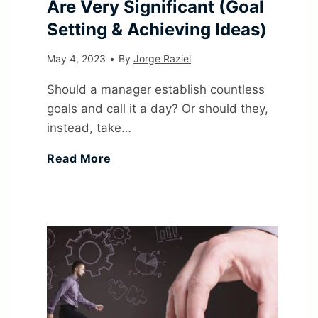
Are Very Significant (Goal
Setting & Achieving Ideas)
May 4, 2023
•
By
Jorge Raziel
Should a manager establish countless
goals and call it a day? Or should they,
instead, take…
1
Read More
8
G
o
a