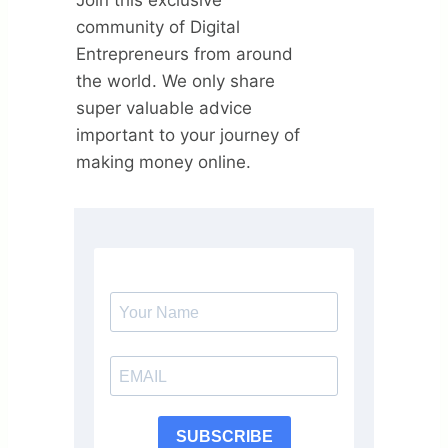
community of Digital
Entrepreneurs from around
the world. We only share
super valuable advice
important to your journey of
making money online.