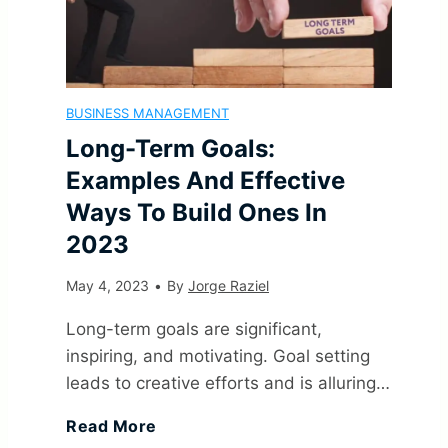
l
s
BUSINESS MANAGEMENT
o
Long-Term Goals:
f
Examples And Effective
Ways To Build Ones In
M
2023
a
May 4, 2023
•
By
Jorge Raziel
n
Long-term goals are significant,
inspiring, and motivating. Goal setting
a
leads to creative efforts and is alluring…
g
L
Read More