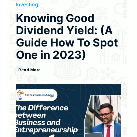
Investing
Knowing Good
Dividend Yield: (A
Guide How To Spot
One in 2023)
K
Read More
n
o
w
i
n
g
G
o
o
d
D