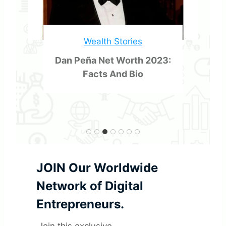
s
t
Wealth Stories
o
Dan Peña Net Worth 2023:
Facts And Bio
m
e
r
s
JOIN Our Worldwide
Network of Digital
Entrepreneurs.
Join this exclusive