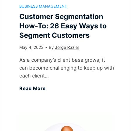
n
BUSINESS MANAGEMENT
B
i
g
O
Customer Segmentation
i
u
How-To: 26 Easy Ways to
n
I
n
z
Segment Customers
s
i
d
e
May 4, 2023
•
By
Jorge Raziel
a
i
t
e
s
As a company’s client base grows, it
t
n
can become challenging to keep up with
i
a
I
each client…
i
e
o
s
n
C
Read More
o
s
n
)
2
u
n
s
,
0
s
:
G
I
2