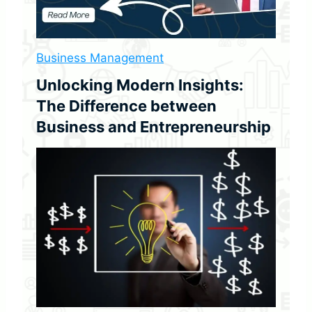
i
v
i
d
Business Management
e
Unlocking Modern Insights:
n
d
The Difference between
Y
Business and Entrepreneurship
i
e
l
d
:
(
A
G
u
i
d
e
H
o