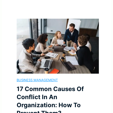
e
o
r
n
T
g
h
-
a
T
t
e
BUSINESS MANAGEMENT
A
r
17 Common Causes Of
r
m
Conflict In An
Organization: How To
e
G