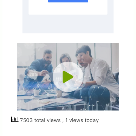
7503 total views
, 1 views today