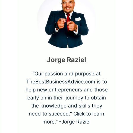
t
H
o
m
3
o
o
a
p
m
w
l
o
e
T
s
r
Jorge Raziel
r
o
E
t
“Our passion and purpose at
S
P
TheBestBusinessAdvice.com is to
x
a
help new entrepreneurs and those
e
r
early on in their journey to obtain
a
n
g
the knowledge and skills they
e
need to succeed.” Click to learn
m
c
m
more.” -Jorge Raziel
v
p
e