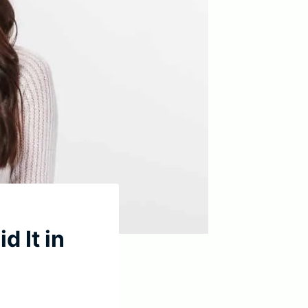
d It in