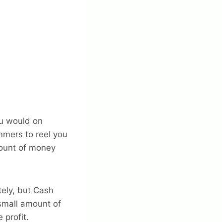
ou would on
mmers to reel you
mount of money
tely, but Cash
 small amount of
 profit.