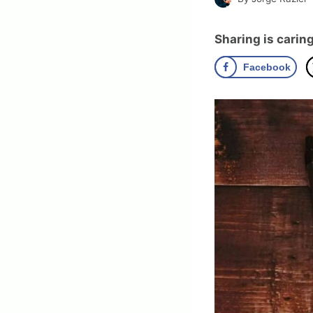
Sharing is caring
Facebook