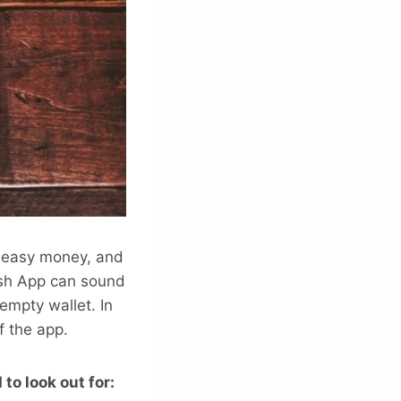
d easy money, and
ash App can sound
empty wallet. In
f the app.
to look out for: