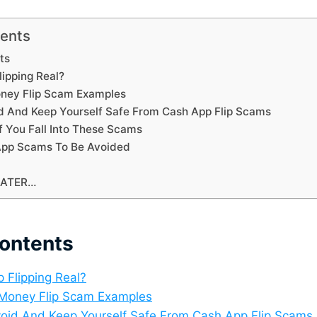
tents
ts
lipping Real?
oney Flip Scam Examples
d And Keep Yourself Safe From Cash App Flip Scams
f You Fall Into These Scams
 App Scams To Be Avoided
LATER…
Contents
p Flipping Real?
 Money Flip Scam Examples
oid And Keep Yourself Safe From Cash App Flip Scams