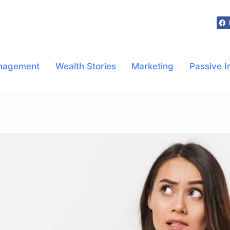
nagement
Wealth Stories
Marketing
Passive 