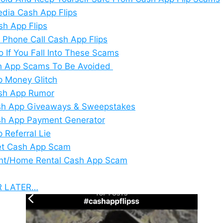
edia Cash App Flips
sh App Flips
 Phone Call Cash App Flips
o If You Fall Into These Scams
sh App Scams To Be Avoided
 Money Glitch
sh App Rumor
sh App Giveaways & Sweepstakes
sh App Payment Generator
 Referral Lie
et Cash App Scam
nt/Home Rental Cash App Scam
R LATER…