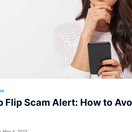
NE
Flip Scam Alert: How to Avoi
May 4, 2023