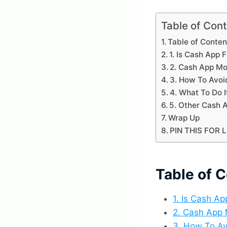
Table of Con
Table of Conten
1. Is Cash App F
2. Cash App M
3. How To Avoi
4. What To Do I
5. Other Cash
Wrap Up
PIN THIS FOR 
Table of 
1. Is Cash Ap
2. Cash App
3. How To Av