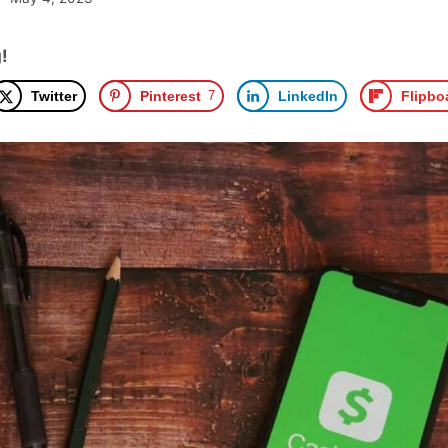
!
Twitter
Pinterest
7
LinkedIn
Flipbo