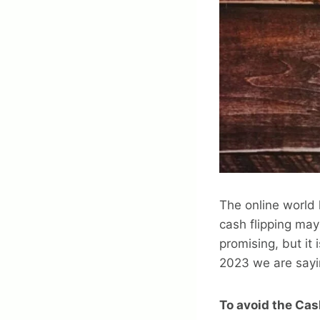
The online world
cash flipping may
promising, but it
2023 we are sayi
To avoid the Cas