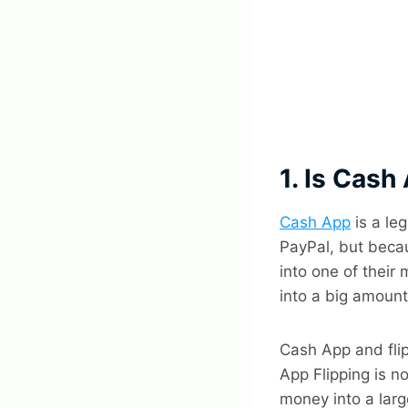
1. Is Cash
Cash App
is a le
PayPal, but becau
into one of their
into a big amount
Cash App and fli
App Flipping is no
money into a larg