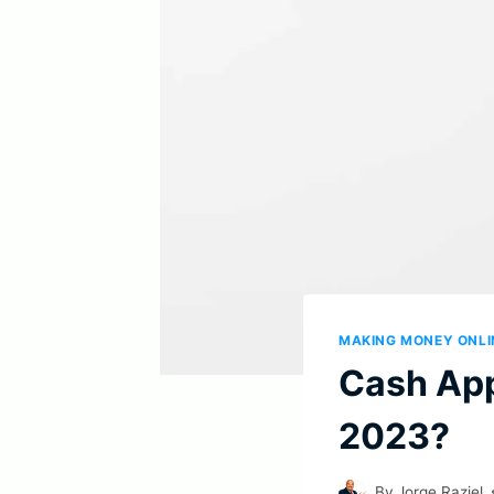
MAKING MONEY ONLI
Cash App 
2023?
By
Jorge Raziel