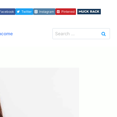
Facebook
Twitter
Instagram
Pinterest
Search
Income
for: