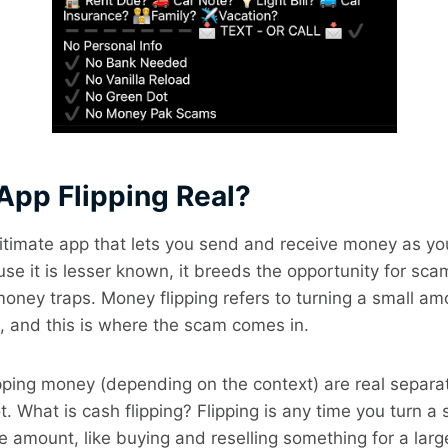
 App Flipping Real?
gitimate app that lets you send and receive money as y
se it is lesser known, it breeds the opportunity for sca
 money traps. Money flipping refers to turning a small a
, and this is where the scam comes in.
pping money (depending on the context) are real separa
t. What is cash flipping? Flipping is any time you turn a
e amount, like buying and reselling something for a large