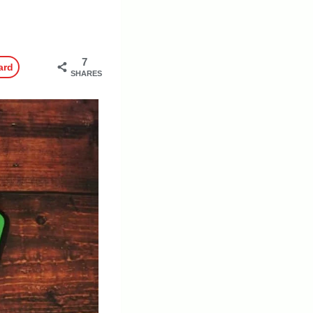
7
ard
SHARES