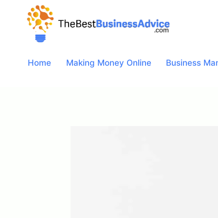
Skip
to
content
Home
Making Money Online
Business Ma