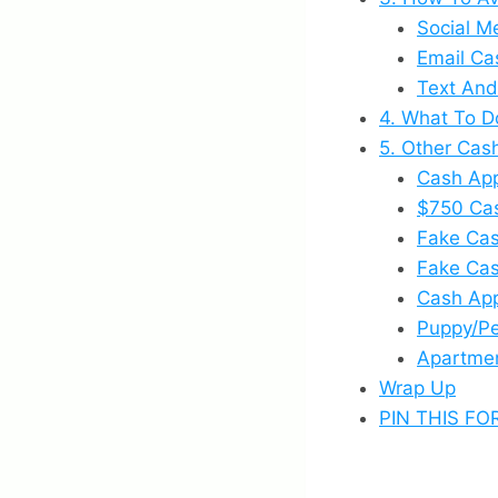
Social M
Email Ca
Text And
4. What To D
5. Other Ca
Cash App
$750 Ca
Fake Ca
Fake Ca
Cash App
Puppy/P
Apartme
Wrap Up
PIN THIS FO