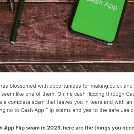
 has blossomed with opportunities for making quick an
 seem like one of them. Online cash flipping through C
 is a complete scam that leaves you in tears and with an 
ng no to Cash App Flip scams and yes to the safe use o
h App Flip scam in 2023, here are the things you need 