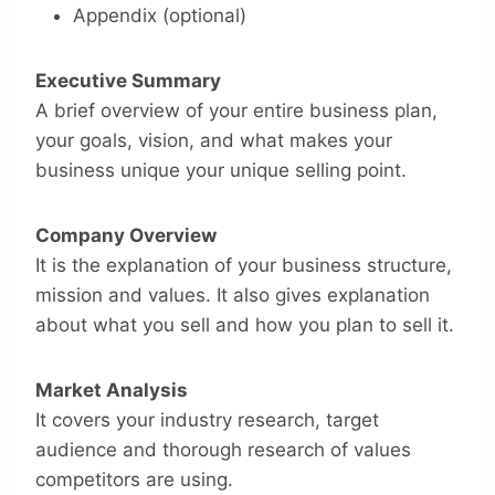
Appendix (optional)
Executive Summary
A brief overview of your entire business plan,
your goals, vision, and what makes your
business unique your unique selling point.
Company Overview
It is the explanation of your business structure,
mission and values. It also gives explanation
about what you sell and how you plan to sell it.
Market Analysis
It covers your industry research, target
audience and thorough research of values
competitors are using.