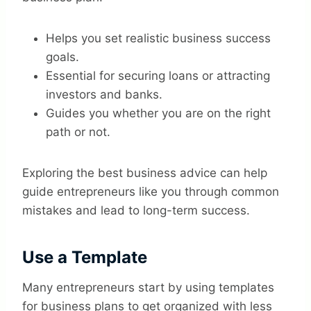
Helps you set realistic business success
goals.
Essential for securing loans or attracting
investors and banks.
Guides you whether you are on the right
path or not.
Exploring the best business advice can help
guide entrepreneurs like you through common
mistakes and lead to long-term success.
Use a Template
Many entrepreneurs start by using templates
for business plans to get organized with less