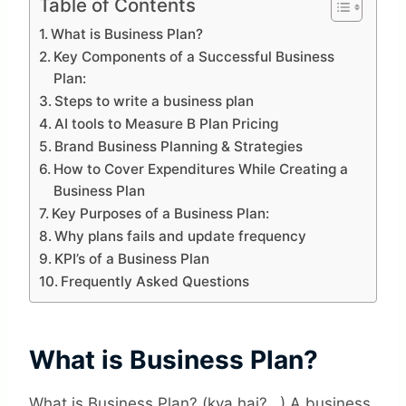
Table of Contents
What is Business Plan?
Key Components of a Successful Business
Plan:
Steps to write a business plan
AI tools to Measure B Plan Pricing
Brand Business Planning & Strategies
How to Cover Expenditures While Creating a
Business Plan
Key Purposes of a Business Plan:
Why plans fails and update frequency
KPI’s of a Business Plan
Frequently Asked Questions
What is Business Plan?
What is Business Plan? (kya hai?…) A business