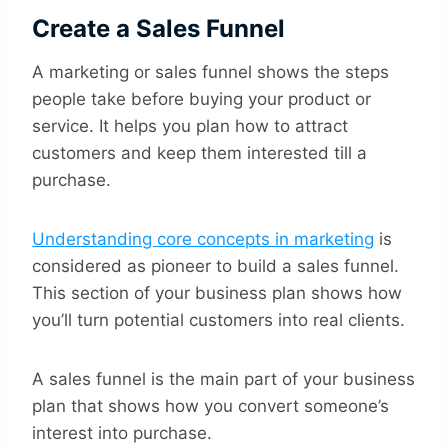
Create a Sales Funnel
A marketing or sales funnel shows the steps
people take before buying your product or
service. It helps you plan how to attract
customers and keep them interested till a
purchase.
Understanding core concepts in marketing
is
considered as pioneer to build a sales funnel.
This section of your business plan shows how
you’ll turn potential customers into real clients.
A sales funnel is the main part of your business
plan that shows how you convert someone’s
interest into purchase.