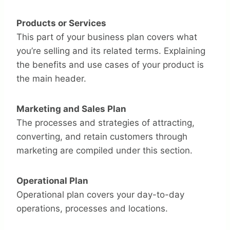
Products or Services
This part of your business plan covers what
you’re selling and its related terms. Explaining
the benefits and use cases of your product is
the main header.
Marketing and Sales Plan
The processes and strategies of attracting,
converting, and retain customers through
marketing are compiled under this section.
Operational Plan
Operational plan covers your day-to-day
operations, processes and locations.