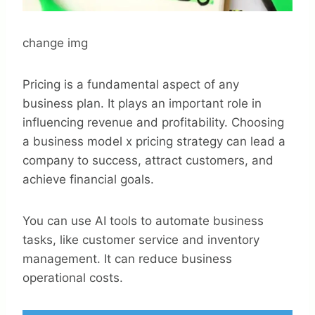
change img
Pricing is a fundamental aspect of any
business plan. It plays an important role in
influencing revenue and profitability. Choosing
a business model x pricing strategy can lead a
company to success, attract customers, and
achieve financial goals.
You can use AI tools to automate business
tasks, like customer service and inventory
management. It can reduce business
operational costs.