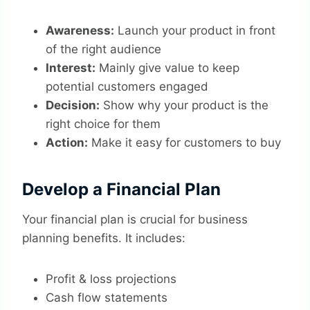
Awareness:
Launch your product in front
of the right audience
Interest:
Mainly give value to keep
potential customers engaged
Decision:
Show why your product is the
right choice for them
Action:
Make it easy for customers to buy
Develop a Financial Plan
Your financial plan is crucial for business
planning benefits. It includes:
Profit & loss projections
Cash flow statements