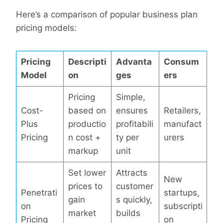
Here’s a comparison of popular business plan
pricing models:
Pricing
Descripti
Advanta
Consum
Model
on
ges
ers
Pricing
Simple,
Cost-
based on
ensures
Retailers,
Plus
productio
profitabili
manufact
Pricing
n cost +
ty per
urers
markup
unit
Set lower
Attracts
New
prices to
customer
Penetrati
startups,
gain
s quickly,
on
subscripti
market
builds
Pricing
on