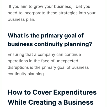
If you aim to grow your business, I bet you
need to incorporate these strategies into your
business plan.
What is the primary goal of
business continuity planning?
Ensuring that a company can continue
operations in the face of unexpected
disruptions is the primary goal of business
continuity planning.
How to Cover Expenditures
While Creating a Business