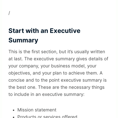
/
Start with an Executive
Summary
This is the first section, but it’s usually written
at last. The executive summary gives details of
your company, your business model, your
objectives, and your plan to achieve them. A
concise and to the point executive summary is
the best one. These are the necessary things
to include in an executive summary:
Mission statement
Products or services offered