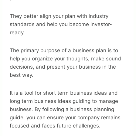
They better align your plan with industry
standards and help you become investor-
ready.
The primary purpose of a business plan is to
help you organize your thoughts, make sound
decisions, and present your business in the
best way.
It is a tool for short term business ideas and
long term business ideas guiding to manage
business. By following a business planning
guide, you can ensure your company remains
focused and faces future challenges.