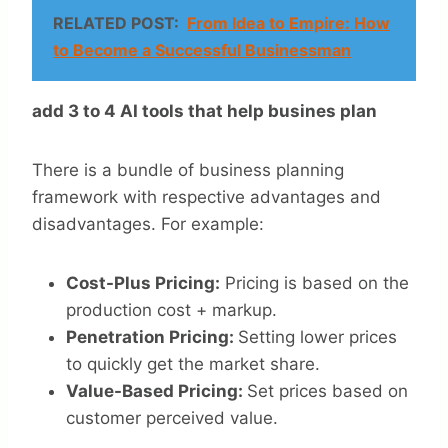
RELATED POST:
From Idea to Empire: How
to Become a Successful Businessman
add 3 to 4 AI tools that help busines plan
There is a bundle of business planning
framework with respective advantages and
disadvantages. For example:
Cost-Plus Pricing:
Pricing is based on the
production cost + markup.
Penetration Pricing:
Setting lower prices
to quickly get the market share.
Value-Based Pricing:
Set prices based on
customer perceived value.