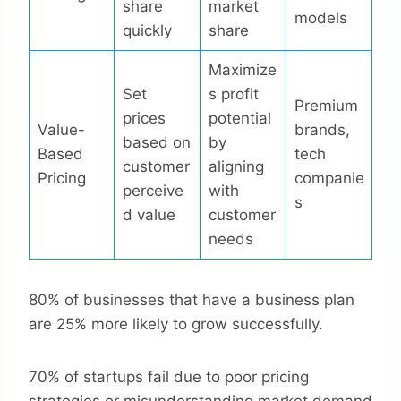
share
market
models
quickly
share
Maximize
Set
s profit
Premium
prices
potential
Value-
brands,
based on
by
Based
tech
customer
aligning
Pricing
companie
perceive
with
s
d value
customer
needs
80% of businesses that have a business plan
are 25% more likely to grow successfully.
70% of startups fail due to poor pricing