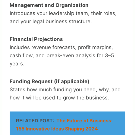
Management and Organization
Introduces your leadership team, their roles,
and your legal business structure.
Financial Projections
Includes revenue forecasts, profit margins,
cash flow, and break-even analysis for 3–5
years.
Funding Request (if applicable)
States how much funding you need, why, and
how it will be used to grow the business.
RELATED POST:
The Future of Business:
155 Innovative Ideas Shaping 2024