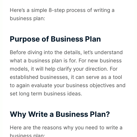
Here’s a simple 8-step process of writing a
business plan:
Purpose of Business Plan
Before diving into the details, let’s understand
what a business plan is for. For new business
models, it will help clarify your direction. For
established businesses, it can serve as a tool
to again evaluate your business objectives and
set long term business ideas.
Why Write a Business Plan?
Here are the reasons why you need to write a
business plan: