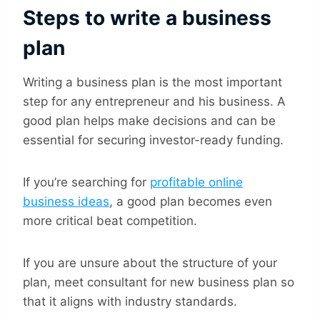
Steps to write a business
plan
Writing a business plan is the most important
step for any entrepreneur and his business. A
good plan helps make decisions and can be
essential for securing investor-ready funding.
If you’re searching for
profitable online
business ideas
, a good plan becomes even
more critical beat competition.
If you are unsure about the structure of your
plan, meet consultant for new business plan so
that it aligns with industry standards.