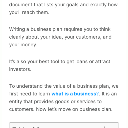
document that lists your goals and exactly how
you’ll reach them.
Writing a business plan requires you to think
clearly about your idea, your customers, and
your money.
It’s also your best tool to get loans or attract
investors.
To understand the value of a business plan, we
first need to learn
what is a business
?
. It is an
entity that provides goods or services to
customers. Now let’s move on business plan.