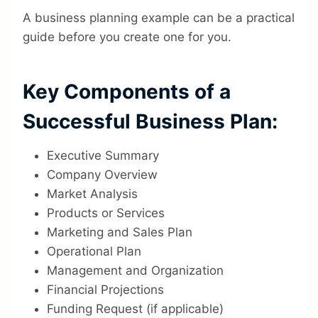
A business planning example can be a practical
guide before you create one for you.
Key Components of a
Successful Business Plan:
Executive Summary
Company Overview
Market Analysis
Products or Services
Marketing and Sales Plan
Operational Plan
Management and Organization
Financial Projections
Funding Request (if applicable)