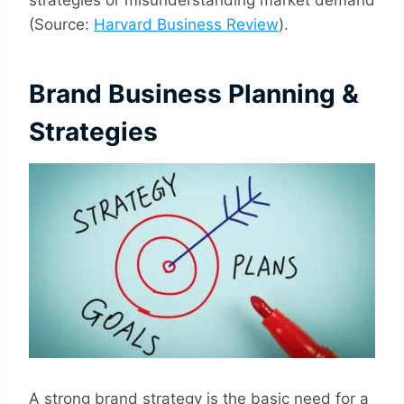
strategies or misunderstanding market demand
(Source:
Harvard Business Review
).
Brand Business Planning &
Strategies
A strong brand strategy is the basic need for a