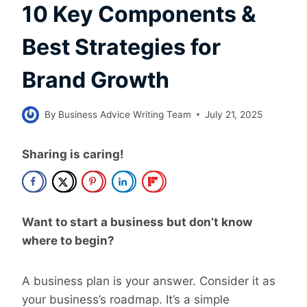
10 Key Components &
Best Strategies for
Brand Growth
By
Business Advice Writing Team
July 21, 2025
Sharing is caring!
Want to start a business but don’t know
where to begin?
A business plan is your answer. Consider it as
your business’s roadmap. It’s a simple