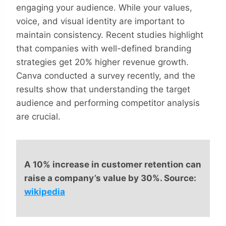
engaging your audience. While your values,
voice, and visual identity are important to
maintain consistency. Recent studies highlight
that companies with well-defined branding
strategies get 20% higher revenue growth.
Canva conducted a survey recently, and the
results show that understanding the target
audience and performing competitor analysis
are crucial.
A 10% increase in customer retention can
raise a company’s value by 30%. Source:
wikipedia