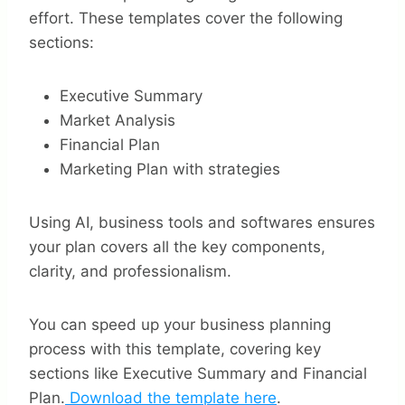
effort. These templates cover the following
sections:
Executive Summary
Market Analysis
Financial Plan
Marketing Plan with strategies
Using AI, business tools and softwares ensures
your plan covers all the key components,
clarity, and professionalism.
You can speed up your business planning
process with this template, covering key
sections like Executive Summary and Financial
Plan.
Download the template here
.