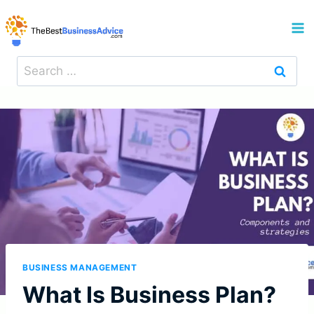
Skip
to
content
Search
for:
BUSINESS MANAGEMENT
What Is Business Plan?