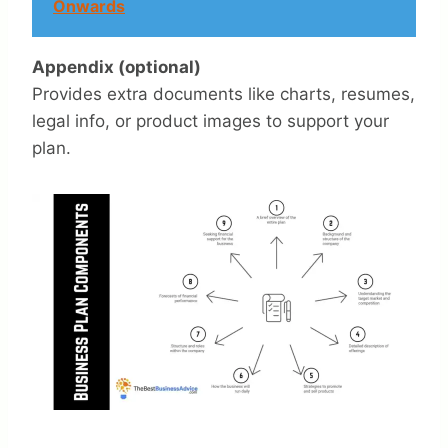
Onwards
Appendix (optional)
Provides extra documents like charts, resumes,
legal info, or product images to support your
plan.