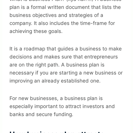
plan is a formal written document that lists the
business objectives and strategies of a
company. It also includes the time-frame for
achieving these goals.
It is a roadmap that guides a business to make
decisions and makes sure that entrepreneurs
are on the right path. A business plan is
necessary if you are starting a new business or
improving an already established one.
For new businesses, a business plan is
especially important to attract investors and
banks and secure funding.