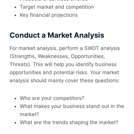
Target market and competition
Key financial projections
Conduct a Market Analysis
For market analysis, perform a SWOT analysis
(Strengths, Weaknesses, Opportunities,
Threats). This will help you identify business
opportunities and potential risks. Your market
analysis should mainly cover these questions:
Who are your competitors?
What makes your business stand out in the
market?
What are the trends shaping the market?