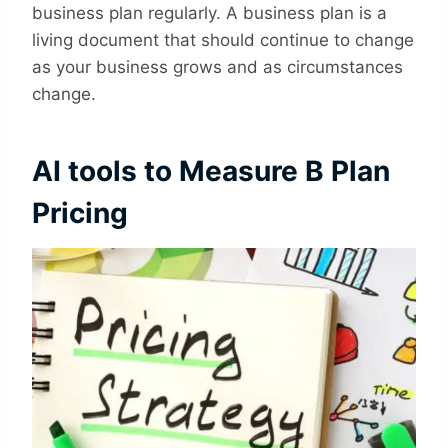
business plan regularly. A business plan is a
living document that should continue to change
as your business grows and as circumstances
change.
AI tools to Measure B Plan
Pricing