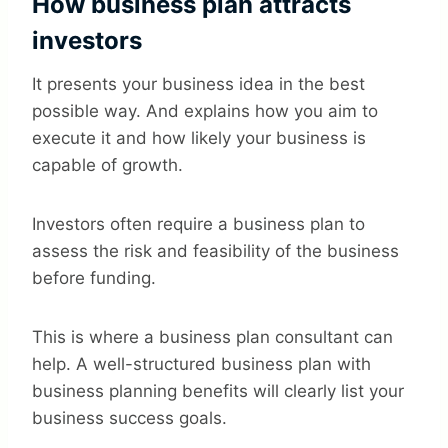
How business plan attracts
investors
It presents your business idea in the best
possible way. And explains how you aim to
execute it and how likely your business is
capable of growth.
Investors often require a business plan to
assess the risk and feasibility of the business
before funding.
This is where a business plan consultant can
help. A well-structured business plan with
business planning benefits will clearly list your
business success goals.