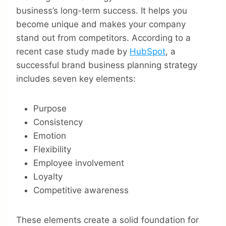
business’s long-term success. It helps you
become unique and makes your company
stand out from competitors. According to a
recent case study made by
HubSpot
, a
successful brand business planning strategy
includes seven key elements:
Purpose
Consistency
Emotion
Flexibility
Employee involvement
Loyalty
Competitive awareness
These elements create a solid foundation for