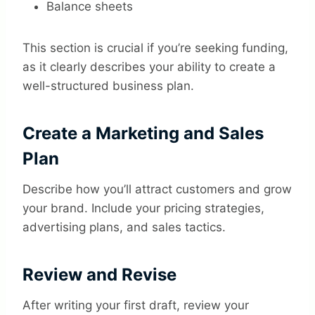
Balance sheets
This section is crucial if you’re seeking funding,
as it clearly describes your ability to create a
well-structured business plan.
Create a Marketing and Sales
Plan
Describe how you’ll attract customers and grow
your brand. Include your pricing strategies,
advertising plans, and sales tactics.
Review and Revise
After writing your first draft, review your