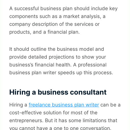
A successful business plan should include key
components such as a market analysis, a
company description of the services or
products, and a financial plan.
It should outline the business model and
provide detailed projections to show your
business’s financial health. A professional
business plan writer speeds up this process.
Hiring a business consultant
Hiring a
freelance business plan writer
can be a
cost-effective solution for most of the
entrepreneurs. But it has some limitations that
you cannot have a one to one conversation.