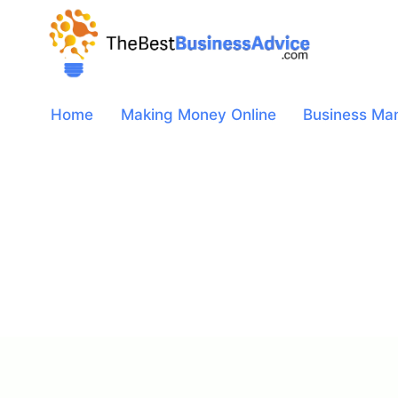
Skip
to
content
Home
Making Money Online
Business Ma