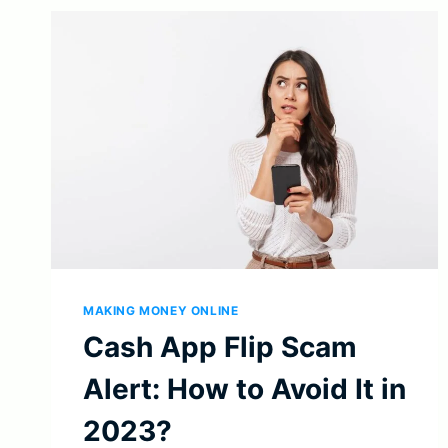
MAKING MONEY ONLINE
Cash App Flip Scam
Alert: How to Avoid It in
2023?