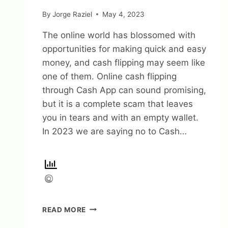
By
Jorge Raziel
May 4, 2023
The online world has blossomed with
opportunities for making quick and easy
money, and cash flipping may seem like
one of them. Online cash flipping
through Cash App can sound promising,
but it is a complete scam that leaves
you in tears and with an empty wallet.
In 2023 we are saying no to Cash…
CASH
READ MORE
APP