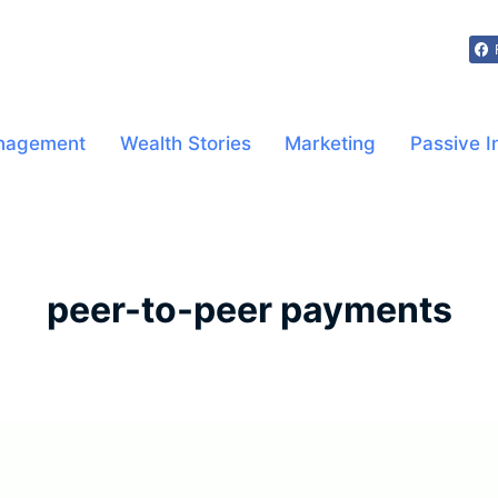
nagement
Wealth Stories
Marketing
Passive 
peer-to-peer payments