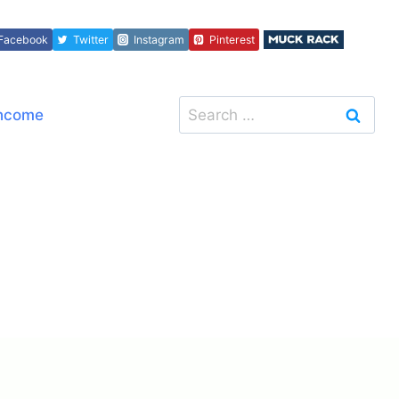
Facebook
Twitter
Instagram
Pinterest
Search
Income
for: