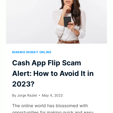
MAKING MONEY ONLINE
Cash App Flip Scam
Alert: How to Avoid It in
2023?
By
Jorge Raziel
May 4, 2023
The online world has blossomed with
opportunities for making quick and easy