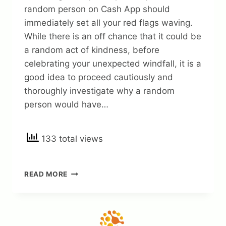
random person on Cash App should
immediately set all your red flags waving.
While there is an off chance that it could be
a random act of kindness, before
celebrating your unexpected windfall, it is a
good idea to proceed cautiously and
thoroughly investigate why a random
person would have…
133 total views
WHY
READ MORE
RANDOM
PERSON
SENT
ME
MONEY