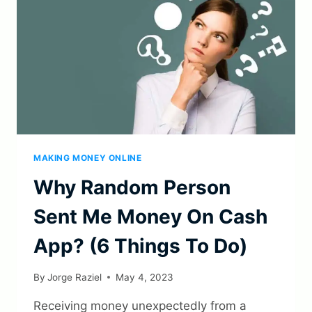
IT
IN
2023?
MAKING MONEY ONLINE
Why Random Person
Sent Me Money On Cash
App? (6 Things To Do)
By
Jorge Raziel
May 4, 2023
Receiving money unexpectedly from a