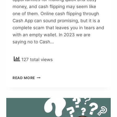
money, and cash flipping may seem like
one of them. Online cash flipping through
Cash App can sound promising, but it is a
complete scam that leaves you in tears and
with an empty wallet. In 2023 we are
saying no to Cash…
127 total views
CASH
READ MORE
APP
FLIP
SCAM
ALERT:
HOW
TO
AVOID