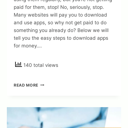
paid for them, stop! No, seriously, stop.
Many websites will pay you to download
and use apps, so why not get paid to do
something you already do? Below we will
tell you the easy steps to download apps
for money….
140 total views
12
READ MORE
EASY
STEPS
TO
GET
MONEY
FOR
DOWNLOADING