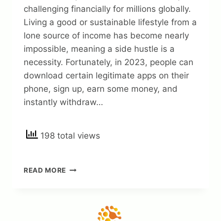
challenging financially for millions globally.
Living a good or sustainable lifestyle from a
lone source of income has become nearly
impossible, meaning a side hustle is a
necessity. Fortunately, in 2023, people can
download certain legitimate apps on their
phone, sign up, earn some money, and
instantly withdraw…
198 total views
15
READ MORE
LEGIT
APPS
TO
SIGN
UP