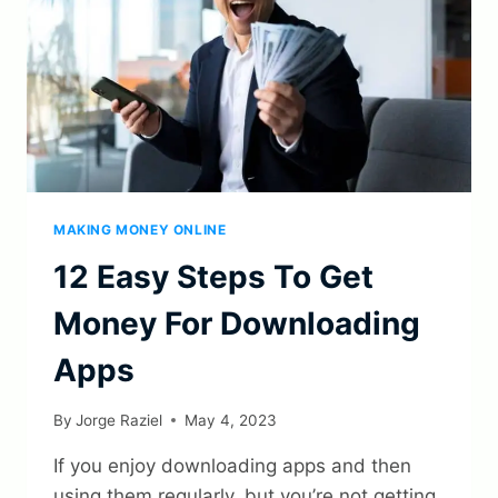
MAKING MONEY ONLINE
12 Easy Steps To Get
Money For Downloading
Apps
By
Jorge Raziel
May 4, 2023
If you enjoy downloading apps and then
using them regularly, but you’re not getting