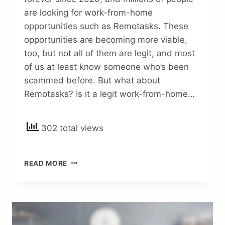
are looking for work-from-home
opportunities such as Remotasks. These
opportunities are becoming more viable,
too, but not all of them are legit, and most
of us at least know someone who’s been
scammed before. But what about
Remotasks? Is it a legit work-from-home…
302 total views
IS
READ MORE
REMOTASKS
A
LEGIT
WORK
FROM
HOME