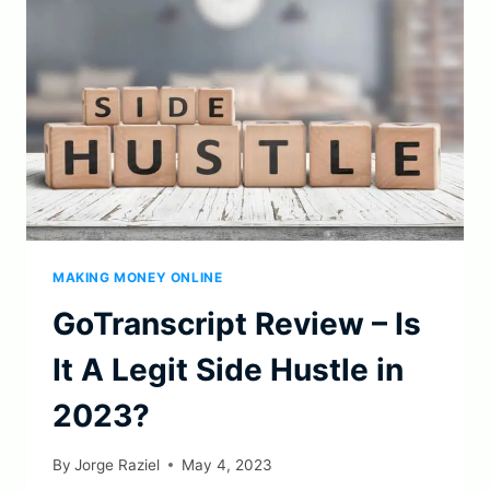
OPPORTUNITY
THIS
2023?
MAKING MONEY ONLINE
GoTranscript Review – Is
It A Legit Side Hustle in
2023?
By
Jorge Raziel
May 4, 2023