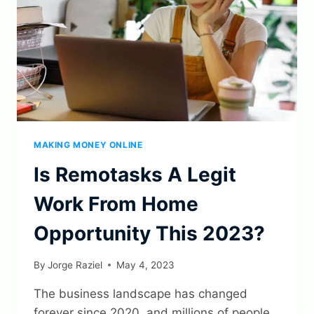
MAKING MONEY ONLINE
Is Remotasks A Legit
Work From Home
Opportunity This 2023?
By
Jorge Raziel
May 4, 2023
The business landscape has changed
forever since 2020, and millions of people