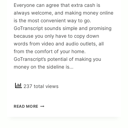
Everyone can agree that extra cash is
always welcome, and making money online
is the most convenient way to go.
GoTranscript sounds simple and promising
because you only have to copy down
words from video and audio outlets, all
from the comfort of your home.
GoTranscript’s potential of making you
money on the sideline is…
237 total views
GOTRANSCRIPT
READ MORE
REVIEW
–
IS