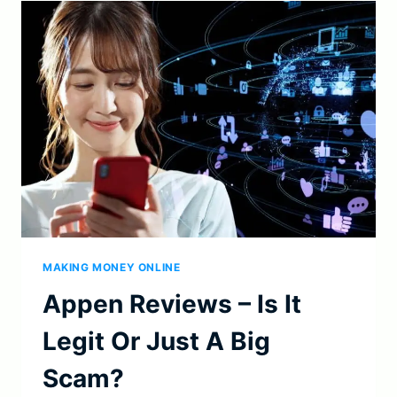
IT
A
LEGIT
SIDE
HUSTLE
IN
2023?
MAKING MONEY ONLINE
Appen Reviews – Is It
Legit Or Just A Big
Scam?