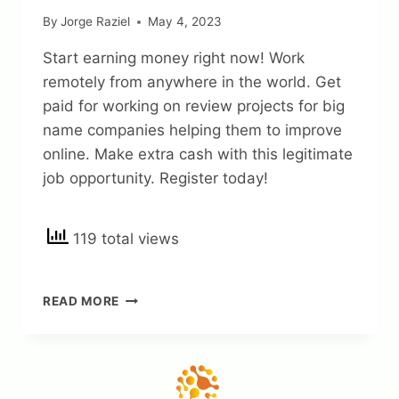
By
Jorge Raziel
May 4, 2023
Start earning money right now! Work
remotely from anywhere in the world. Get
paid for working on review projects for big
name companies helping them to improve
online. Make extra cash with this legitimate
job opportunity. Register today!
119 total views
APPEN
READ MORE
REVIEWS
–
IS
IT
LEGIT