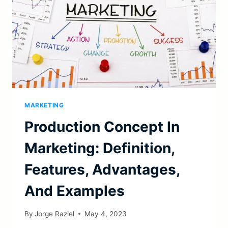
MARKETING
Production Concept In
Marketing: Definition,
Features, Advantages,
And Examples
By
Jorge Raziel
May 4, 2023