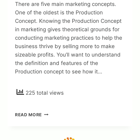
There are five main marketing concepts.
One of the oldest is the Production
Concept. Knowing the Production Concept
in marketing gives theoretical grounds for
conducting marketing practices to help the
business thrive by selling more to make
sizeable profits. You’ll want to understand
the definition and features of the
Production concept to see how it…
225 total views
PRODUCTION
READ MORE
CONCEPT
IN
MARKETING:
DEFINITION,