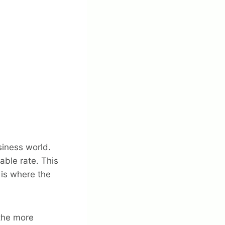
siness world.
ble rate. This
 is where the
 the more