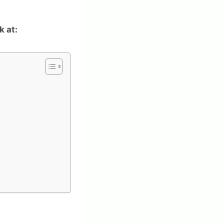
k at: