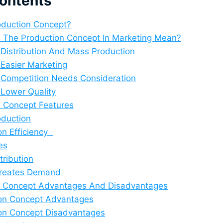
Contents
roduction Concept?
 The Production Concept In Marketing Mean?
 Distribution And Mass Production
 Easier Marketing
 Competition Needs Consideration
 Lower Quality
n Concept Features
duction
on Efficiency
es
tribution
Creates Demand
n Concept Advantages And Disadvantages
on Concept Advantages
on Concept Disadvantages