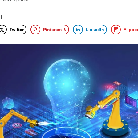
!
Twitter
Pinterest
8
LinkedIn
Flipbo