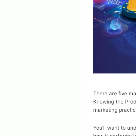
There are five m
Knowing the Prod
marketing practic
You’ll want to un
how it performs i