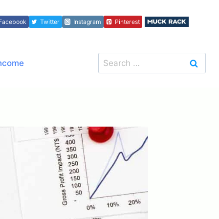
Facebook
Twitter
Instagram
Pinterest
Search
Income
for: