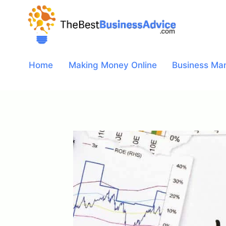
Skip
to
content
Home
Making Money Online
Business Ma