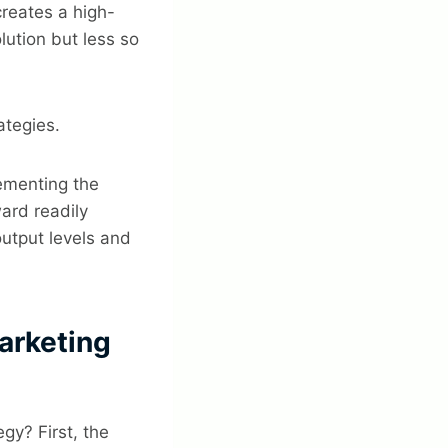
creates a high-
lution but less so
ategies.
lementing the
ard readily
output levels and
arketing
gy? First, the