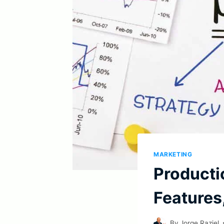
MARKETING
Producti
Features
By
Jorge Raziel