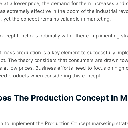
e at a lower price, the demand for them increases and 
was extremely effective in the boom of the industrial revo
, yet the concept remains valuable in marketing.
ncept functions optimally with other complimenting str
st mass production is a key element to successfully imp
pt. The theory considers that consumers are drawn tow
s at low prices. Business efforts need to focus on high 
zed products when considering this concept.
oes The Production Concept In M
n to implement the Production Concept marketing strate