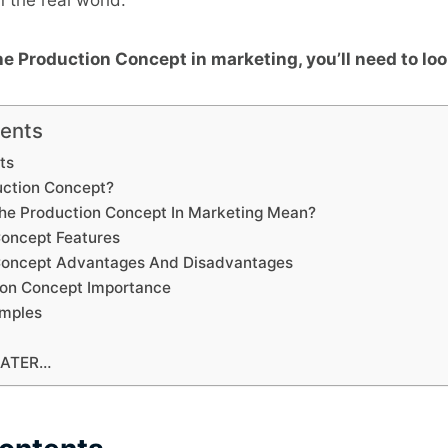
e Production Concept in marketing, you’ll need to loo
tents
ts
duction Concept?
he Production Concept In Marketing Mean?
Concept Features
 Concept Advantages And Disadvantages
ion Concept Importance
amples
LATER…