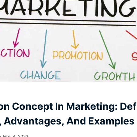
on Concept In Marketing: Defi
, Advantages, And Examples
May 4, 2023