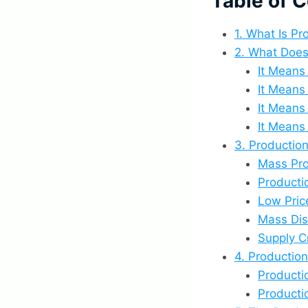
Table of 
1. What Is P
2. What Does
It Means
It Means
It Means
It Means
3. Productio
Mass Pro
Producti
Low Pric
Mass Dis
Supply 
4. Productio
Producti
Producti