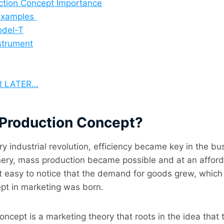
ction Concept Importance
 Examples
odel-T
strument
R LATER…
s Production Concept?
ry industrial revolution, efficiency became key in the bu
ery, mass production became possible and at an afforda
t easy to notice that the demand for goods grew, which
pt in marketing was born.
ncept is a marketing theory that roots in the idea that