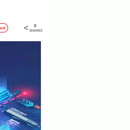
8
ard
SHARES