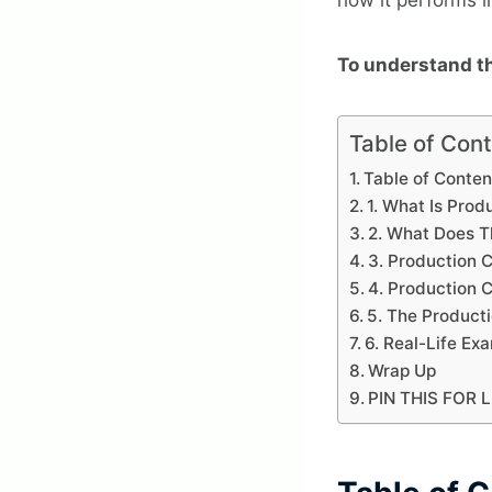
To understand th
Table of Con
Table of Conten
1. What Is Pro
2. What Does T
3. Production 
4. Production
5. The Product
6. Real-Life Ex
Wrap Up
PIN THIS FOR 