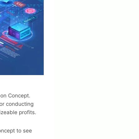
tion Concept.
for conducting
zeable profits.
oncept to see