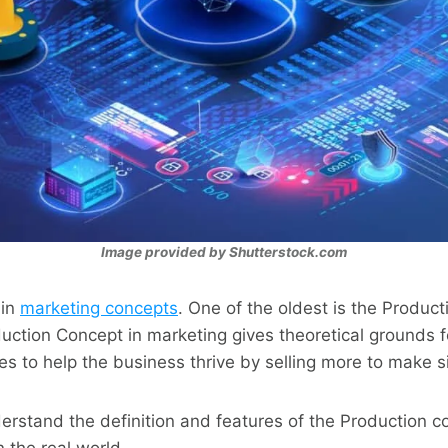
Image provided by Shutterstock.com
ain
marketing concepts
. One of the oldest is the Produc
uction Concept in marketing gives theoretical grounds 
es to help the business thrive by selling more to make si
derstand the definition and features of the Production c
n the real world.