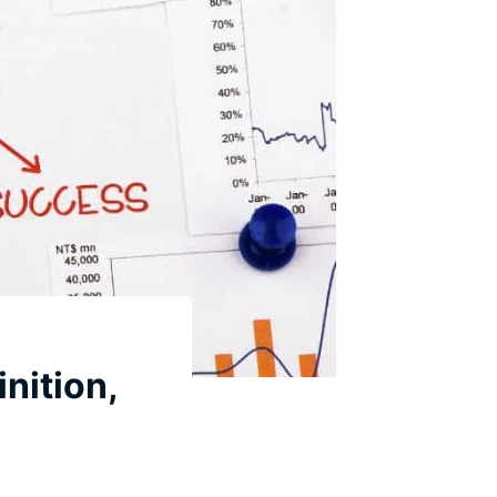
nition,