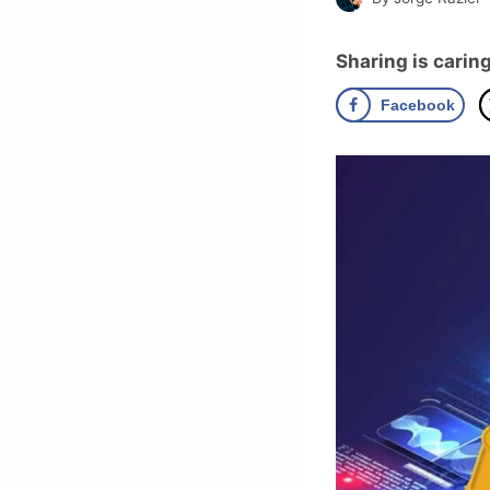
Sharing is caring
Facebook