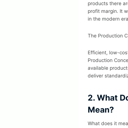
products there ar
profit margin. It 
in the modern era
The Production Co
Efficient, low-co
Production Conce
available product
deliver standardi
2. What D
Mean?
What does it mea