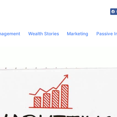
nagement
Wealth Stories
Marketing
Passive 