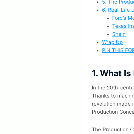
5. The Produ
6. Real-Life
Ford’s M
Texas In
Shein
Wrap Up
PIN THIS FO
1. What I
In the 20th-centu
Thanks to machin
revolution made i
Production Conce
The Production Co