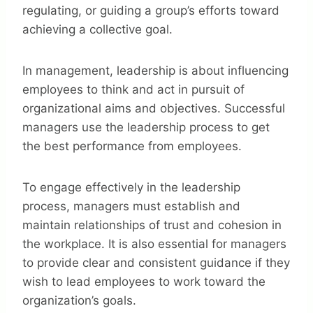
regulating, or guiding a group’s efforts toward
achieving a collective goal.
In management, leadership is about influencing
employees to think and act in pursuit of
organizational aims and objectives. Successful
managers use the leadership process to get
the best performance from employees.
To engage effectively in the leadership
process, managers must establish and
maintain relationships of trust and cohesion in
the workplace. It is also essential for managers
to provide clear and consistent guidance if they
wish to lead employees to work toward the
organization’s goals.