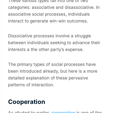
These various types fall into one of two
categories: associative and disassociative. In
associative social processes, individuals
interact to generate win-win outcomes.
Dissociative processes involve a struggle
between individuals seeking to advance their
interests a the other party’s expense.
The primary types of social processes have
been introduced already, but here is a more
detailed explanation of these pervasive
patterns of interaction.
Cooperation
As alluded to earlier,
cooperation
is one of the