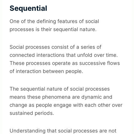
Sequential
One of the defining features of social
processes is their sequential nature.
Social processes consist of a series of
connected interactions that unfold over time.
These processes operate as successive flows
of interaction between people.
The sequential nature of social processes
means these phenomena are dynamic and
change as people engage with each other over
sustained periods.
Understanding that social processes are not