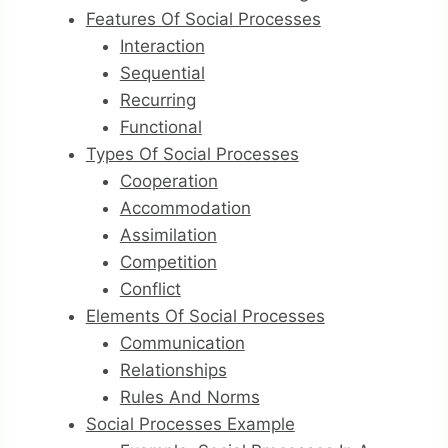
Features Of Social Processes
Interaction
Sequential
Recurring
Functional
Types Of Social Processes
Cooperation
Accommodation
Assimilation
Competition
Conflict
Elements Of Social Processes
Communication
Relationships
Rules And Norms
Social Processes Example