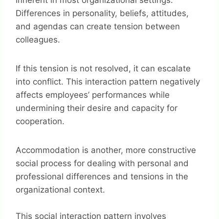
inherent in most organizational settings.
Differences in personality, beliefs, attitudes,
and agendas can create tension between
colleagues.
If this tension is not resolved, it can escalate
into conflict. This interaction pattern negatively
affects employees’ performances while
undermining their desire and capacity for
cooperation.
Accommodation is another, more constructive
social process for dealing with personal and
professional differences and tensions in the
organizational context.
This social interaction pattern involves