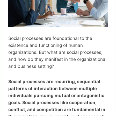
Social processes are foundational to the
existence and functioning of human
organizations. But what are social processes,
and how do they manifest in the organizational
and business setting?
Social processes are recurring, sequential
patterns of interaction between multiple
individuals pursuing mutual or antagonistic
goals. Social processes like cooperation,
conflict, and competition are fundamental in