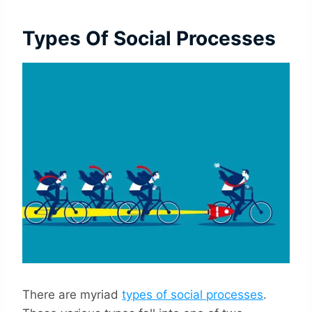
Types Of Social Processes
There are myriad
types of social processes
.