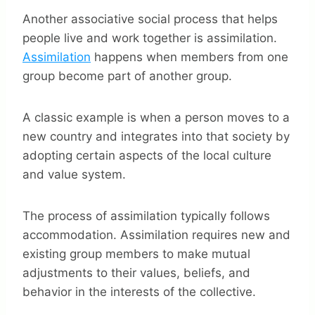
Another associative social process that helps
people live and work together is assimilation.
Assimilation
happens when members from one
group become part of another group.
A classic example is when a person moves to a
new country and integrates into that society by
adopting certain aspects of the local culture
and value system.
The process of assimilation typically follows
accommodation. Assimilation requires new and
existing group members to make mutual
adjustments to their values, beliefs, and
behavior in the interests of the collective.