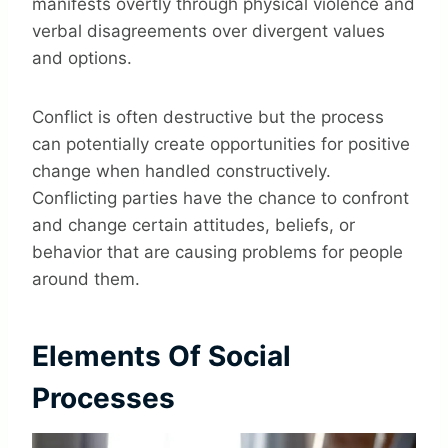
manifests overtly through physical violence and
verbal disagreements over divergent values
and options.
Conflict is often destructive but the process
can potentially create opportunities for positive
change when handled constructively.
Conflicting parties have the chance to confront
and change certain attitudes, beliefs, or
behavior that are causing problems for people
around them.
Elements Of Social
Processes