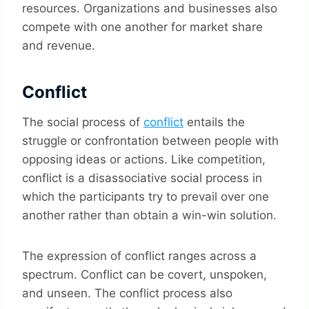
resources. Organizations and businesses also
compete with one another for market share
and revenue.
Conflict
The social process of
conflict
entails the
struggle or confrontation between people with
opposing ideas or actions. Like competition,
conflict is a disassociative social process in
which the participants try to prevail over one
another rather than obtain a win-win solution.
The expression of conflict ranges across a
spectrum. Conflict can be covert, unspoken,
and unseen. The conflict process also