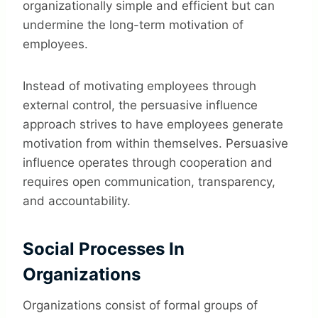
organizationally simple and efficient but can
undermine the long-term motivation of
employees.
Instead of motivating employees through
external control, the persuasive influence
approach strives to have employees generate
motivation from within themselves. Persuasive
influence operates through cooperation and
requires open communication, transparency,
and accountability.
Social Processes In
Organizations
Organizations consist of formal groups of