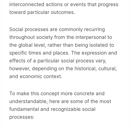
interconnected actions or events that progress
toward particular outcomes.
Social processes are commonly recurring
throughout society from the interpersonal to
the global level, rather than being isolated to
specific times and places. The expression and
effects of a particular social process vary,
however, depending on the historical, cultural,
and economic context.
To make this concept more concrete and
understandable, here are some of the most
fundamental and recognizable social
processes: