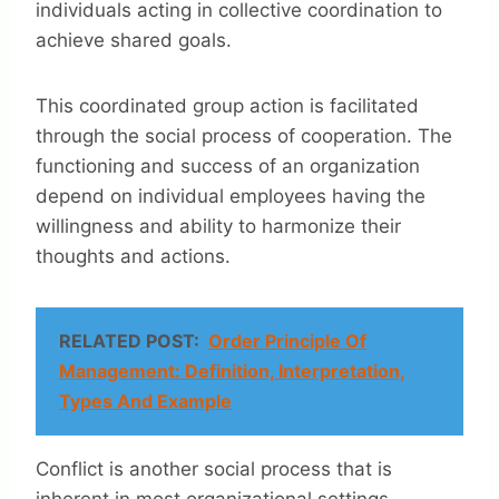
individuals acting in collective coordination to
achieve shared goals.
This coordinated group action is facilitated
through the social process of cooperation. The
functioning and success of an organization
depend on individual employees having the
willingness and ability to harmonize their
thoughts and actions.
RELATED POST:
Order Principle Of
Management: Definition, Interpretation,
Types And Example
Conflict is another social process that is