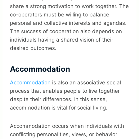
share a strong motivation to work together. The
co-operators must be willing to balance
personal and collective interests and agendas.
The success of cooperation also depends on
individuals having a shared vision of their
desired outcomes.
Accommodation
Accommodation
is also an associative social
process that enables people to live together
despite their differences. In this sense,
accommodation is vital for social living.
Accommodation occurs when individuals with
conflicting personalities, views, or behavior