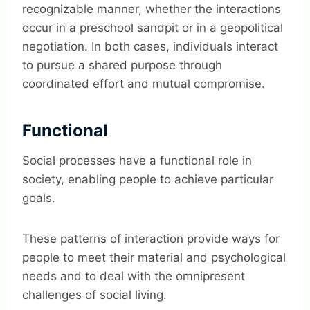
recognizable manner, whether the interactions
occur in a preschool sandpit or in a geopolitical
negotiation.
In both cases, individuals interact
to pursue a shared purpose through
coordinated effort and mutual compromise.
Functional
Social processes have a functional role in
society, enabling people to achieve particular
goals.
These patterns of interaction provide ways for
people to meet their material and psychological
needs and to deal with the omnipresent
challenges of social living.