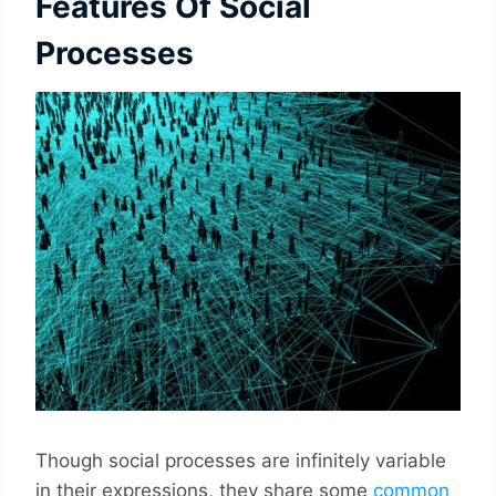
Features Of Social
Processes
Though social processes are infinitely variable
in their expressions, they share some
common