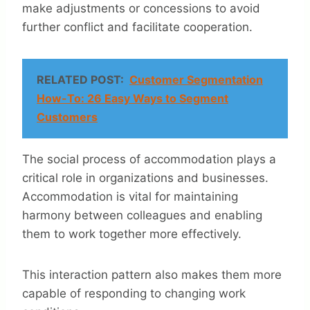
make adjustments or concessions to avoid
further conflict and facilitate cooperation.
RELATED POST:
Customer Segmentation
How-To: 26 Easy Ways to Segment
Customers
The social process of accommodation plays a
critical role in organizations and businesses.
Accommodation is vital for maintaining
harmony between colleagues and enabling
them to work together more effectively.
This interaction pattern also makes them more
capable of responding to changing work