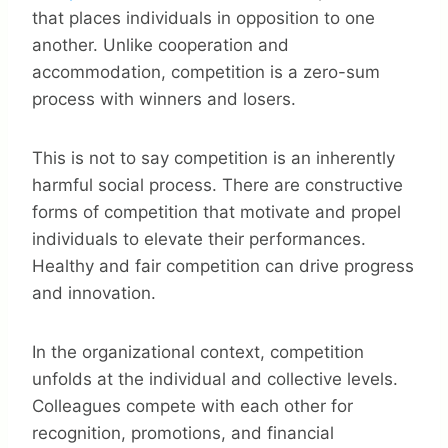
that places individuals in opposition to one
another. Unlike cooperation and
accommodation, competition is a zero-sum
process with winners and losers.
This is not to say competition is an inherently
harmful social process. There are constructive
forms of competition that motivate and propel
individuals to elevate their performances.
Healthy and fair competition can drive progress
and innovation.
In the organizational context, competition
unfolds at the individual and collective levels.
Colleagues compete with each other for
recognition, promotions, and financial