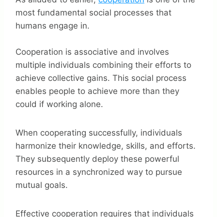
most fundamental social processes that
humans engage in.
Cooperation is associative and involves
multiple individuals combining their efforts to
achieve collective gains. This social process
enables people to achieve more than they
could if working alone.
When cooperating successfully, individuals
harmonize their knowledge, skills, and efforts.
They subsequently deploy these powerful
resources in a synchronized way to pursue
mutual goals.
Effective cooperation requires that individuals