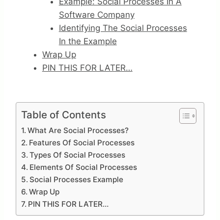
Example: Social Processes In A
Software Company
Identifying The Social Processes
In the Example
Wrap Up
PIN THIS FOR LATER…
Table of Contents
What Are Social Processes?
Features Of Social Processes
Types Of Social Processes
Elements Of Social Processes
Social Processes Example
Wrap Up
PIN THIS FOR LATER…