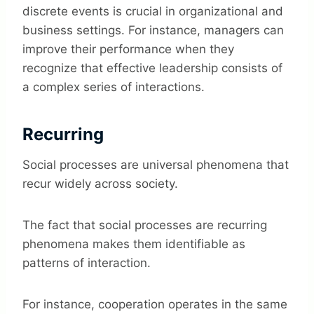
discrete events is crucial in organizational and
business settings. For instance, managers can
improve their performance when they
recognize that effective leadership consists of
a complex series of interactions.
Recurring
Social processes are universal phenomena that
recur widely across society.
The fact that social processes are recurring
phenomena makes them identifiable as
patterns of interaction.
For instance, cooperation operates in the same