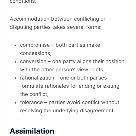
conditions.
Accommodation between conflicting or
disputing parties takes several forms:
compromise – both parties make
concessions,
conversion – one party aligns their position
with the other person’s viewpoints,
rationalization – one or both parties
formulate rationales for ending or exiting
the conflict,
tolerance – parties avoid conflict without
resolving the underlying disagreement.
Assimilation