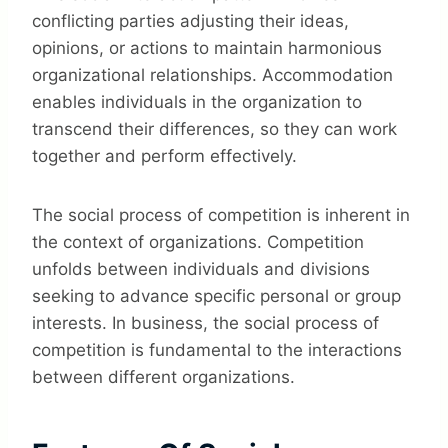
conflicting parties adjusting their ideas,
opinions, or actions to maintain harmonious
organizational relationships. Accommodation
enables individuals in the organization to
transcend their differences, so they can work
together and perform effectively.
The social process of competition is inherent in
the context of organizations. Competition
unfolds between individuals and divisions
seeking to advance specific personal or group
interests. In business, the social process of
competition is fundamental to the interactions
between different organizations.