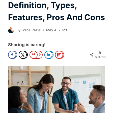
Definition, Types,
Features, Pros And Cons
By
Jorge Raziel
May 4, 2023
Sharing is caring!
9
9
SHARES