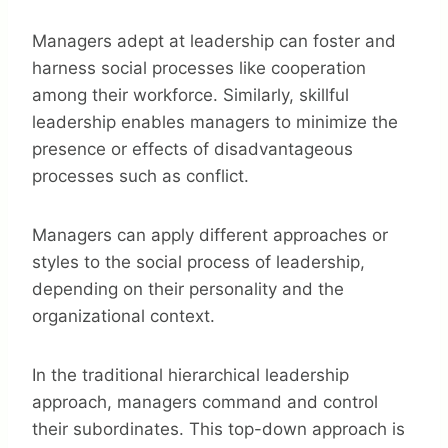
Managers adept at leadership can foster and
harness social processes like cooperation
among their workforce. Similarly, skillful
leadership enables managers to minimize the
presence or effects of disadvantageous
processes such as conflict.
Managers can apply different approaches or
styles to the social process of leadership,
depending on their personality and the
organizational context.
In the traditional hierarchical leadership
approach, managers command and control
their subordinates. This top-down approach is