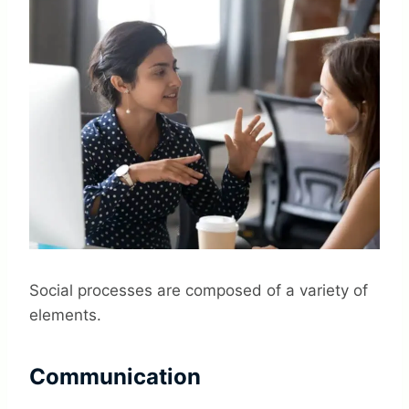
Social processes are composed of a variety of
elements.
Communication