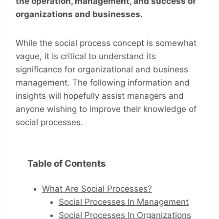
the operation, management, and success of
organizations and businesses.
While the social process concept is somewhat
vague, it is critical to understand its
significance for organizational and business
management. The following information and
insights will hopefully assist managers and
anyone wishing to improve their knowledge of
social processes.
Table of Contents
What Are Social Processes?
Social Processes In Management
Social Processes In Organizations