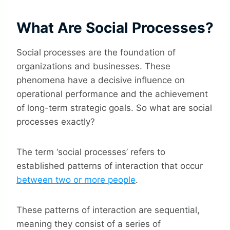
What Are Social Processes?
Social processes are the foundation of
organizations and businesses. These
phenomena have a decisive influence on
operational performance and the achievement
of long-term strategic goals. So what are social
processes exactly?
The term ‘social processes’ refers to
established patterns of interaction that occur
between two or more people
.
These patterns of interaction are sequential,
meaning they consist of a series of