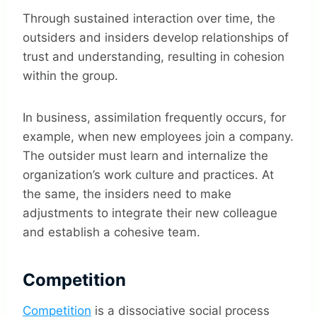
Through sustained interaction over time, the
outsiders and insiders develop relationships of
trust and understanding, resulting in cohesion
within the group.
In business, assimilation frequently occurs, for
example, when new employees join a company.
The outsider must learn and internalize the
organization’s work culture and practices. At
the same, the insiders need to make
adjustments to integrate their new colleague
and establish a cohesive team.
Competition
Competition
is a dissociative social process