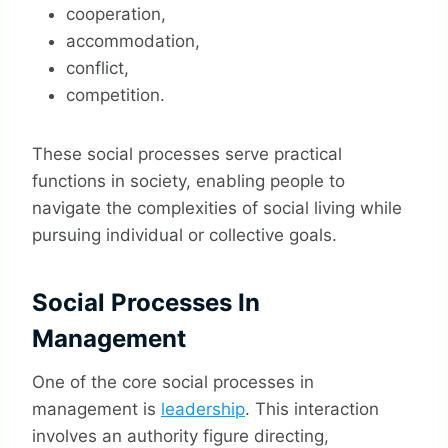
cooperation,
accommodation,
conflict,
competition.
These social processes serve practical
functions in society, enabling people to
navigate the complexities of social living while
pursuing individual or collective goals.
Social Processes In
Management
One of the core social processes in
management is
leadership
. This interaction
involves an authority figure directing,