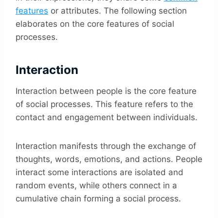
features
or attributes. The following section
elaborates on the core features of social
processes.
Interaction
Interaction between people is the core feature
of social processes. This feature refers to the
contact and engagement between individuals.
Interaction manifests through the exchange of
thoughts, words, emotions, and actions. People
interact some interactions are isolated and
random events, while others connect in a
cumulative chain forming a social process.