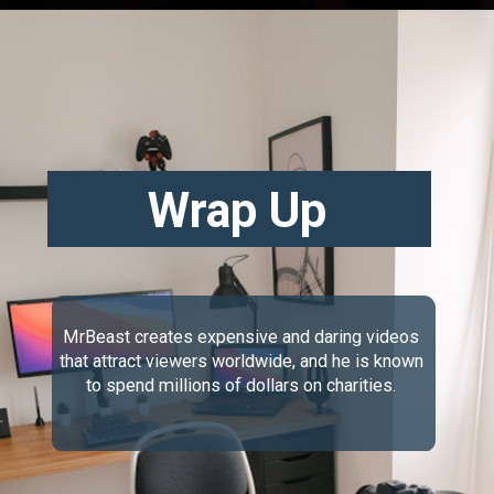
Wrap Up
MrBeast creates expensive and daring videos
that attract viewers worldwide, and he is known
to spend millions of dollars on charities.