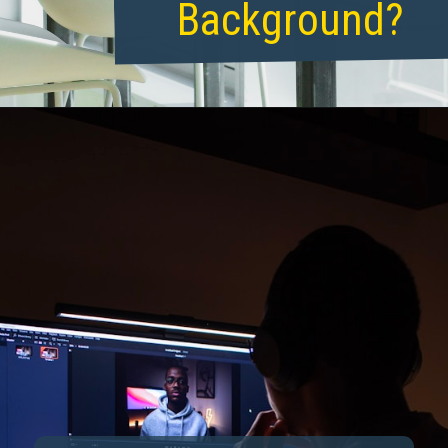
Background?