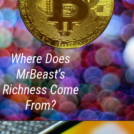
Where Does
MrBeast’s
Richness Come
From?