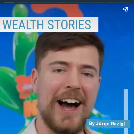
WEALTH STORIES
By Jorge Raziel