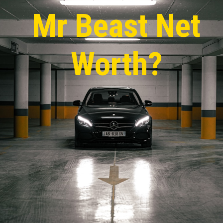
Mr Beas
t Net
Worth?