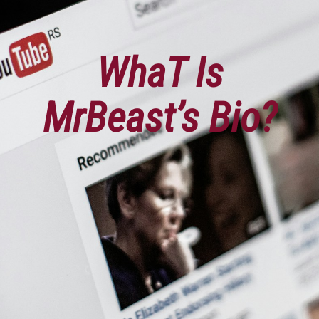
WhaT Is
MrBeast’s Bio?