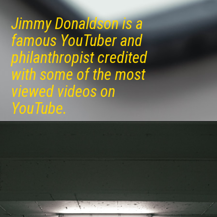
Jimmy Donaldson is a
famous YouTuber and
philanthropist credited
with some of the most
viewed videos on
YouTube.