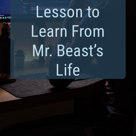
Lesson to
Learn From
Mr. Beast’s
Life