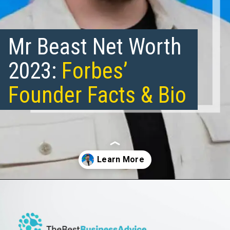
Mr Beast Net Worth
2023:
Forbes’
Founder Facts & Bio
Opening
https://thebestbusinessadvice.com/mr-beast-net-worth/