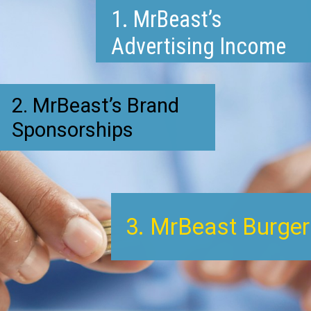
1. MrBeast’s
Advertising Income
2. MrBeast’s Brand
Sponsorships
3. MrBeast Burger