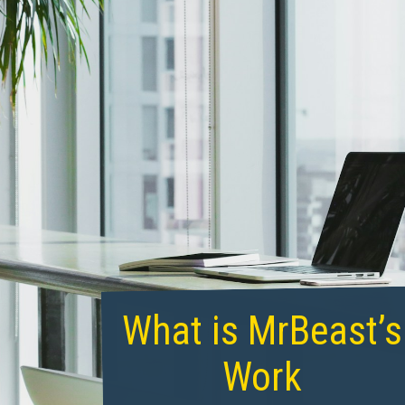
What is MrBeast’s
Work