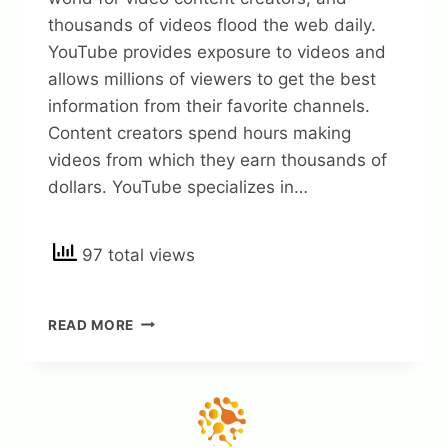
thousands of videos flood the web daily.
YouTube provides exposure to videos and
allows millions of viewers to get the best
information from their favorite channels.
Content creators spend hours making
videos from which they earn thousands of
dollars. YouTube specializes in…
97 total views
HOW
READ MORE
MUCH
MONEY
CAN
YOU
MAKE
WITH