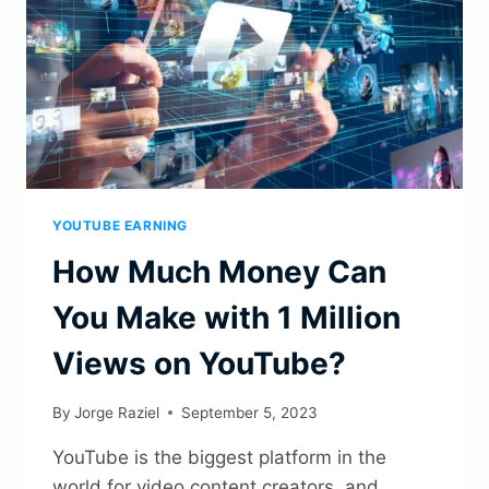
YOUTUBE EARNING
How Much Money Can
You Make with 1 Million
Views on YouTube?
By
Jorge Raziel
September 5, 2023
YouTube is the biggest platform in the
world for video content creators, and