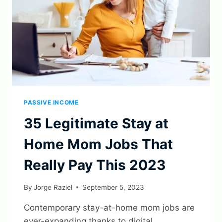
PASSIVE INCOME
35 Legitimate Stay at
Home Mom Jobs That
Really Pay This 2023
By
Jorge Raziel
September 5, 2023
Contemporary stay-at-home mom jobs are
ever-expanding thanks to digital