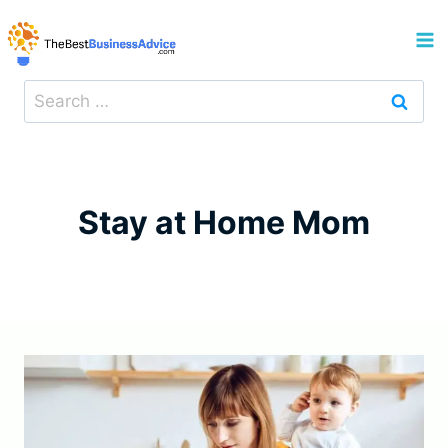
Skip
to
content
Search
for:
Stay at Home Mom