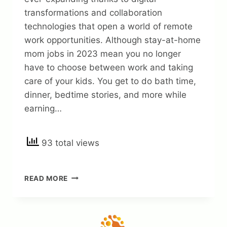
transformations and collaboration
technologies that open a world of remote
work opportunities. Although stay-at-home
mom jobs in 2023 mean you no longer
have to choose between work and taking
care of your kids. You get to do bath time,
dinner, bedtime stories, and more while
earning…
93 total views
35
READ MORE
LEGITIMATE
STAY
AT
HOME