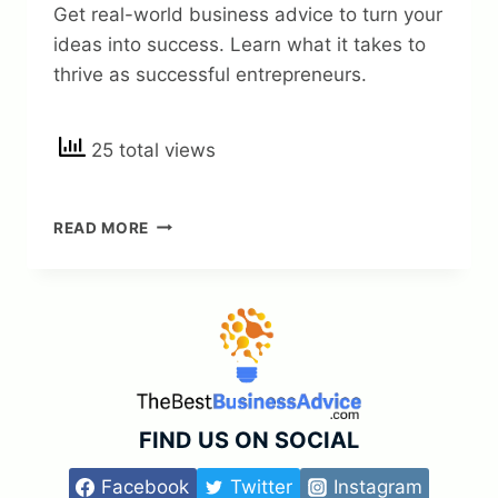
Get real-world business advice to turn your
ideas into success. Learn what it takes to
thrive as successful entrepreneurs.
25 total views
REAL-
READ MORE
WORLD
BUSINESS
ADVICE
FOR
SUCCESSFUL
ENTREPRENEURS
—
TURN
YOUR
FIND US ON SOCIAL
IDEAS
INTO
Facebook
Twitter
Instagram