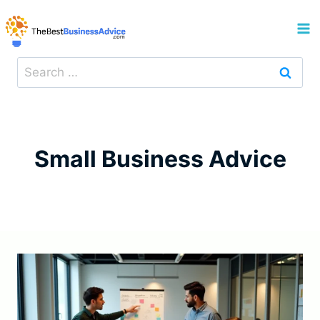
Skip
to
content
Search
for:
Small Business Advice