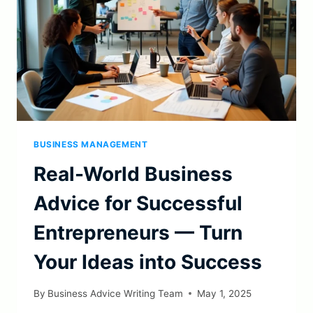
BUSINESS MANAGEMENT
Real-World Business
Advice for Successful
Entrepreneurs — Turn
Your Ideas into Success
By
Business Advice Writing Team
May 1, 2025