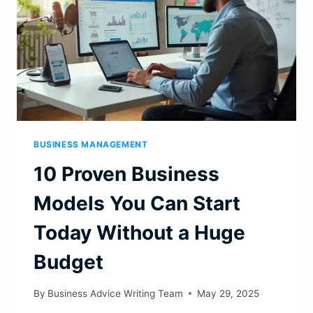
BUSINESS MANAGEMENT
10 Proven Business
Models You Can Start
Today Without a Huge
Budget
By
Business Advice Writing Team
May 29, 2025