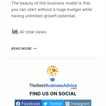
The beauty of this business model is that
you can start without a huge budget while
having unlimited growth potential.
40 total views
10
READ MORE
PROVEN
BUSINESS
MODELS
YOU
CAN
START
TODAY
WITHOUT
A
FIND US ON SOCIAL
HUGE
BUDGET
Facebook
Twitter
Instagram