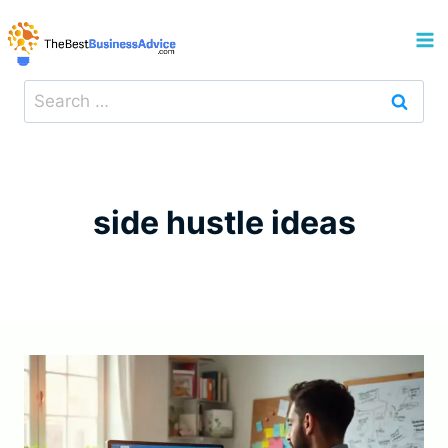
Skip
to
content
Search
for:
side hustle ideas