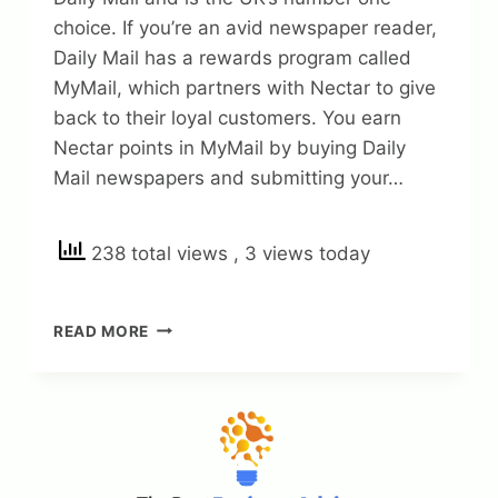
choice. If you’re an avid newspaper reader,
Daily Mail has a rewards program called
MyMail, which partners with Nectar to give
back to their loyal customers. You earn
Nectar points in MyMail by buying Daily
Mail newspapers and submitting your…
238 total views
, 3 views today
DAILY
READ MORE
MAIL
REWARDS
IN
2023:
HOW
TO
EARN