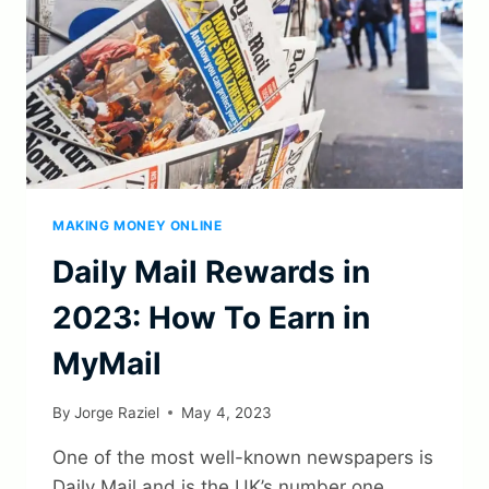
MAKING MONEY ONLINE
Daily Mail Rewards in
2023: How To Earn in
MyMail
By
Jorge Raziel
May 4, 2023
One of the most well-known newspapers is
Daily Mail and is the UK’s number one