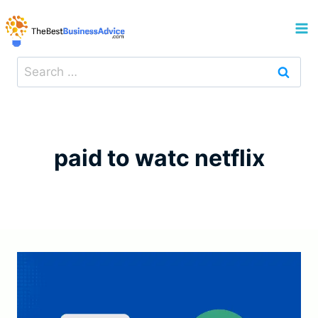
Skip
to
content
Search
for:
paid to watc netflix