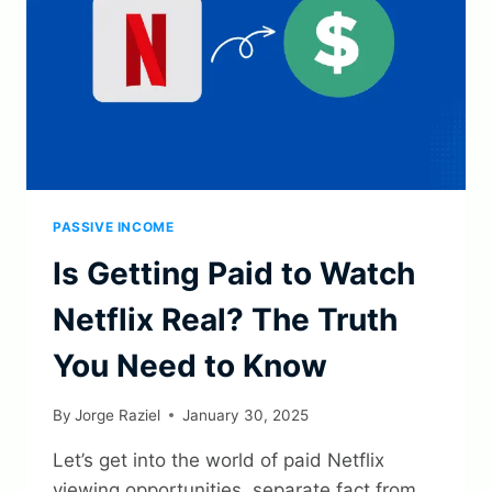
PASSIVE INCOME
Is Getting Paid to Watch
Netflix Real? The Truth
You Need to Know
By
Jorge Raziel
January 30, 2025
Let’s get into the world of paid Netflix
viewing opportunities, separate fact from