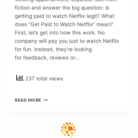
fiction and answer the big question: Is
getting paid to watch Netflix legit? What
does “Get Paid to Watch Netflix” mean?
First, let’s get into how this work. No
company will pay you just to watch Netflix
for fun. Instead, they’re looking
for feedback, reviews or…
237 total views
IS
READ MORE
GETTING
PAID
TO
WATCH
NETFLIX
REAL?