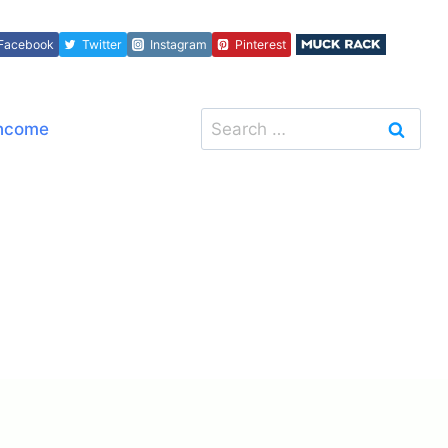
Facebook
Twitter
Instagram
Pinterest
Search
Income
for: