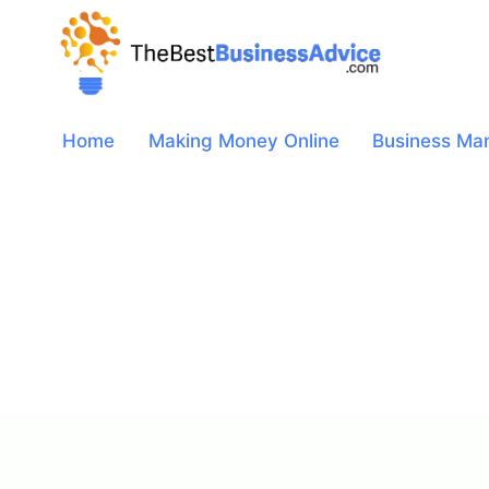
Skip
to
content
Home
Making Money Online
Business Ma