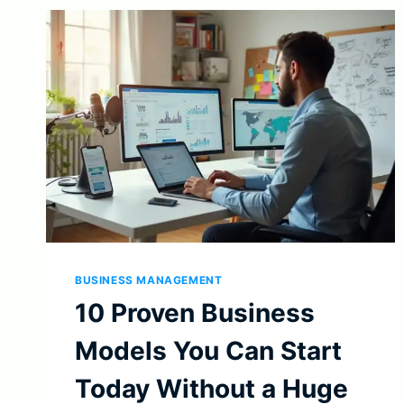
BUSINESS MANAGEMENT
10 Proven Business
Models You Can Start
Today Without a Huge