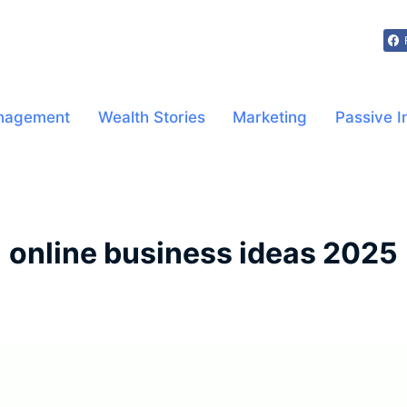
nagement
Wealth Stories
Marketing
Passive 
online business ideas 2025