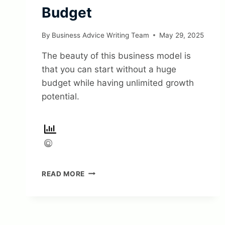
Budget
By
Business Advice Writing Team
May 29, 2025
The beauty of this business model is
that you can start without a huge
budget while having unlimited growth
potential.
10
READ MORE
PROVEN
BUSINESS
MODELS
YOU
CAN