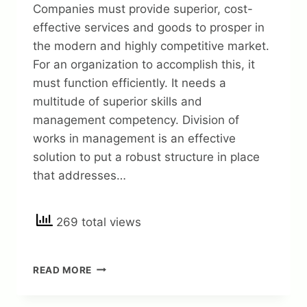
Companies must provide superior, cost-
effective services and goods to prosper in
the modern and highly competitive market.
For an organization to accomplish this, it
must function efficiently. It needs a
multitude of superior skills and
management competency. Division of
works in management is an effective
solution to put a robust structure in place
that addresses…
269 total views
DIVISION
READ MORE
OF
WORKS