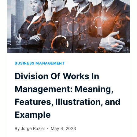
BUSINESS MANAGEMENT
Division Of Works In
Management: Meaning,
Features, Illustration, and
Example
By
Jorge Raziel
May 4, 2023