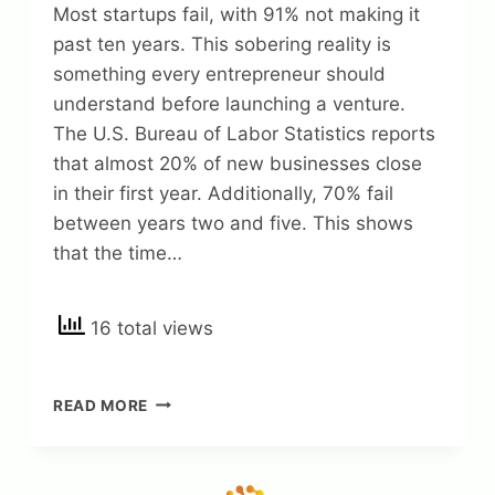
Most startups fail, with 91% not making it
past ten years. This sobering reality is
something every entrepreneur should
understand before launching a venture.
The U.S. Bureau of Labor Statistics reports
that almost 20% of new businesses close
in their first year. Additionally, 70% fail
between years two and five. This shows
that the time…
16 total views
WHY
READ MORE
MOST
BUSINESS
STARTUPS
FAIL