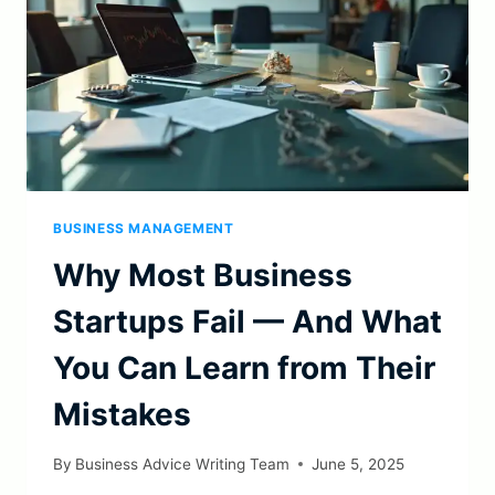
BUSINESS MANAGEMENT
Why Most Business
Startups Fail — And What
You Can Learn from Their
Mistakes
By
Business Advice Writing Team
June 5, 2025