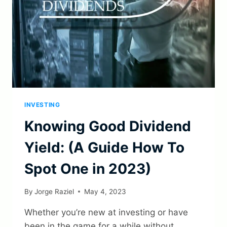
INVESTING
Knowing Good Dividend
Yield: (A Guide How To
Spot One in 2023)
By
Jorge Raziel
May 4, 2023
Whether you’re new at investing or have
been in the game for a while without