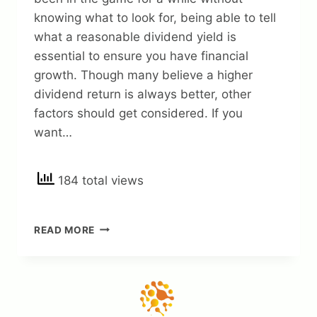
knowing what to look for, being able to tell
what a reasonable dividend yield is
essential to ensure you have financial
growth. Though many believe a higher
dividend return is always better, other
factors should get considered. If you
want…
184 total views
KNOWING
READ MORE
GOOD
DIVIDEND
YIELD:
(A
GUIDE
HOW