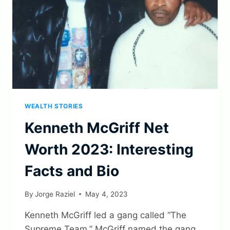
WEALTH STORIES
Kenneth McGriff Net
Worth 2023: Interesting
Facts and Bio
By
Jorge Raziel
May 4, 2023
Kenneth McGriff led a gang called “The
Supreme Team.” McGriff named the gang