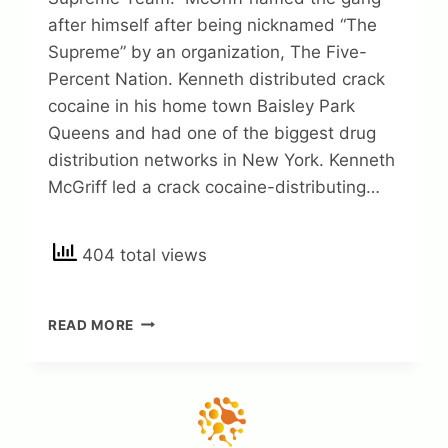
after himself after being nicknamed “The
Supreme” by an organization, The Five-
Percent Nation. Kenneth distributed crack
cocaine in his home town Baisley Park
Queens and had one of the biggest drug
distribution networks in New York. Kenneth
McGriff led a crack cocaine-distributing…
404 total views
KENNETH
READ MORE
MCGRIFF
NET
WORTH
2023:
INTERESTING
FACTS