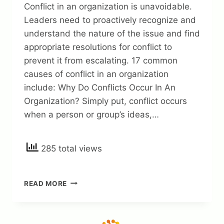
Conflict in an organization is unavoidable.
Leaders need to proactively recognize and
understand the nature of the issue and find
appropriate resolutions for conflict to
prevent it from escalating. 17 common
causes of conflict in an organization
include: Why Do Conflicts Occur In An
Organization? Simply put, conflict occurs
when a person or group’s ideas,…
285 total views
17
READ MORE
COMMON
CAUSES
OF
CONFLICT