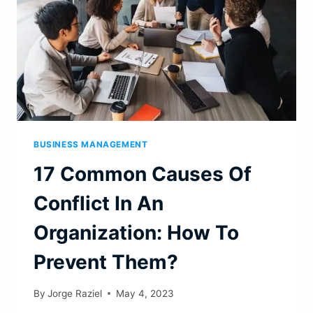
BUSINESS MANAGEMENT
17 Common Causes Of
Conflict In An
Organization: How To
Prevent Them?
By
Jorge Raziel
May 4, 2023