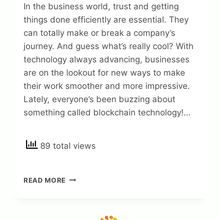
In the business world, trust and getting
things done efficiently are essential. They
can totally make or break a company’s
journey. And guess what’s really cool? With
technology always advancing, businesses
are on the lookout for new ways to make
their work smoother and more impressive.
Lately, everyone’s been buzzing about
something called blockchain technology!…
89 total views
BUILDING
READ MORE
TRUST
AND
EFFICIENCY:
THE