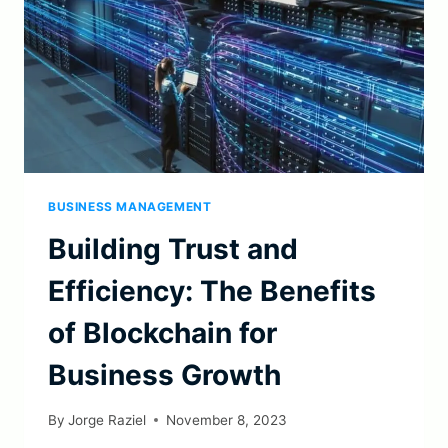
BUSINESS MANAGEMENT
Building Trust and
Efficiency: The Benefits
of Blockchain for
Business Growth
By
Jorge Raziel
November 8, 2023