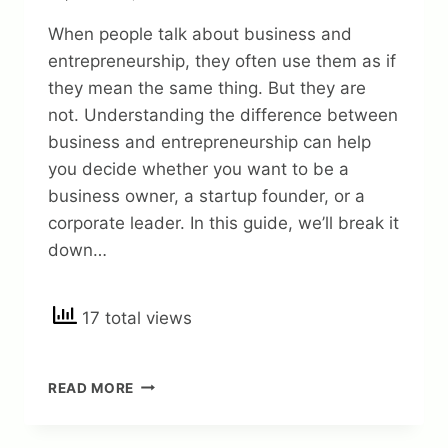
When people talk about business and
entrepreneurship, they often use them as if
they mean the same thing. But they are
not. Understanding the difference between
business and entrepreneurship can help
you decide whether you want to be a
business owner, a startup founder, or a
corporate leader. In this guide, we’ll break it
down…
17 total views
UNLOCKING
READ MORE
MODERN
INSIGHTS:
THE