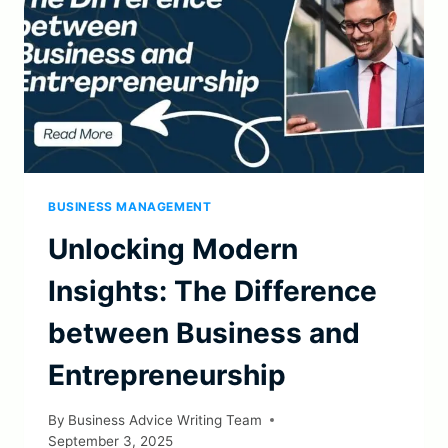
BUSINESS MANAGEMENT
Unlocking Modern
Insights: The Difference
between Business and
Entrepreneurship
By
Business Advice Writing Team
September 3, 2025