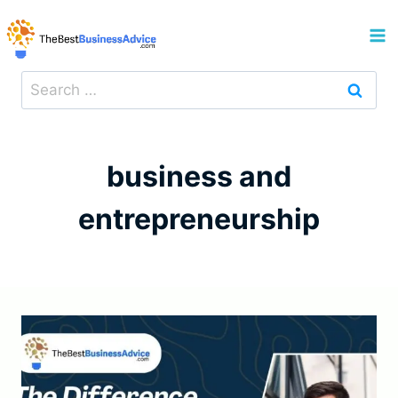
Skip
to
content
Search
for:
business and
entrepreneurship