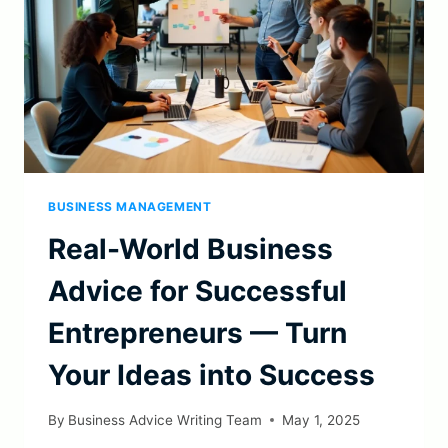
BUSINESS MANAGEMENT
Real-World Business
Advice for Successful
Entrepreneurs — Turn
Your Ideas into Success
By
Business Advice Writing Team
May 1, 2025