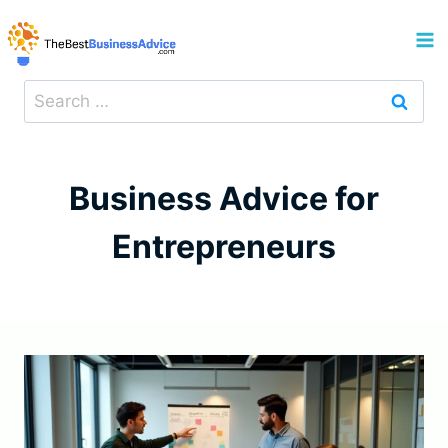
Skip
to
content
Search
for:
Business Advice for
Entrepreneurs