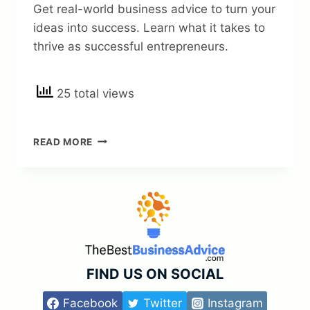
Get real-world business advice to turn your
ideas into success. Learn what it takes to
thrive as successful entrepreneurs.
25 total views
REAL-
READ MORE
WORLD
BUSINESS
ADVICE
FOR
SUCCESSFUL
ENTREPRENEURS
—
TURN
YOUR
FIND US ON SOCIAL
IDEAS
INTO
Facebook
Twitter
Instagram