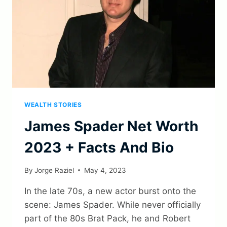
WEALTH STORIES
James Spader Net Worth
2023 + Facts And Bio
By
Jorge Raziel
May 4, 2023
In the late 70s, a new actor burst onto the
scene: James Spader. While never officially
part of the 80s Brat Pack, he and Robert