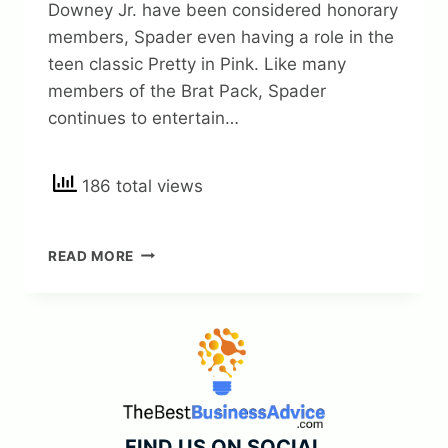
Downey Jr. have been considered honorary
members, Spader even having a role in the
teen classic Pretty in Pink. Like many
members of the Brat Pack, Spader
continues to entertain…
186 total views
JAMES
READ MORE
SPADER
NET
WORTH
2023
+
FACTS
AND
BIO
FIND US ON SOCIAL